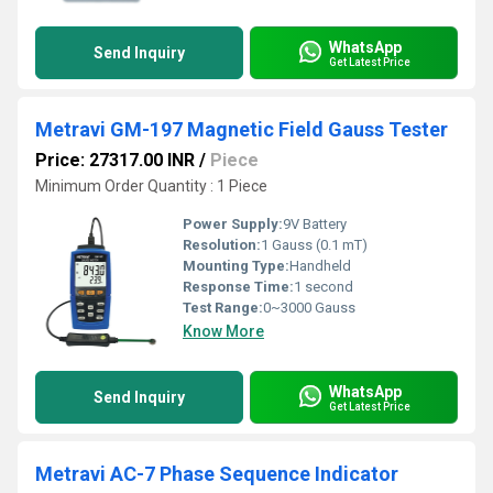
WhatsApp
Send Inquiry
Get Latest Price
Metravi GM-197 Magnetic Field Gauss Tester
Price: 27317.00 INR
/
Piece
Minimum Order Quantity : 1 Piece
Power Supply:
9V Battery
Resolution:
1 Gauss (0.1 mT)
Mounting Type:
Handheld
Response Time:
1 second
Test Range:
0~3000 Gauss
Know More
WhatsApp
Send Inquiry
Get Latest Price
Metravi AC-7 Phase Sequence Indicator