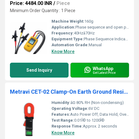
Price: 4484.00 INR
/
Piece
Minimum Order Quantity : 1 Piece
Machine Weight:
160g
Application:
Phase sequence and open phase detection in electric systems
Frequency:
40Hzâ70Hz
Equipment Type
:
Phase Sequence Indicator
Automation Grade:
Manual
Know More
WhatsApp
Send Inquiry
Get Latest Price
Metravi CET-02 Clamp-On Earth Ground Resistance Tester
Humidity:
â¤ 80% RH (Non-condensing)
Operating Voltage:
6V DC
Features:
Auto Power Off, Data Hold, Over-Range Indication, Alarm Function, Backlit LCD Display
Test Range:
0.01Î© to 1200Î©
Response Time:
Approx. 2 seconds
Know More