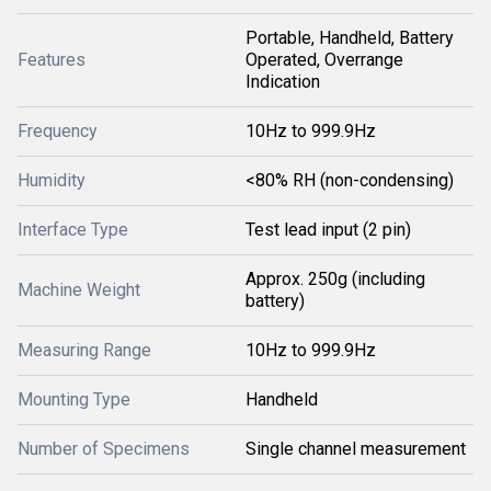
Portable, Handheld, Battery
Features
Operated, Overrange
Indication
Frequency
10Hz to 999.9Hz
Humidity
<80% RH (non-condensing)
Interface Type
Test lead input (2 pin)
Approx. 250g (including
Machine Weight
battery)
Measuring Range
10Hz to 999.9Hz
Mounting Type
Handheld
Number of Specimens
Single channel measurement