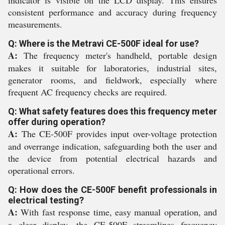
indicator is visible on the LCD display. This ensures
consistent performance and accuracy during frequency
measurements.
Q: Where is the Metravi CE-500F ideal for use?
A:
The frequency meter's handheld, portable design
makes it suitable for laboratories, industrial sites,
generator rooms, and fieldwork, especially where
frequent AC frequency checks are required.
Q: What safety features does this frequency meter
offer during operation?
A:
The CE-500F provides input over-voltage protection
and overrange indication, safeguarding both the user and
the device from potential electrical hazards and
operational errors.
Q: How does the CE-500F benefit professionals in
electrical testing?
A:
With fast response time, easy manual operation, and
a clear display, the CE-500F streamlines frequency