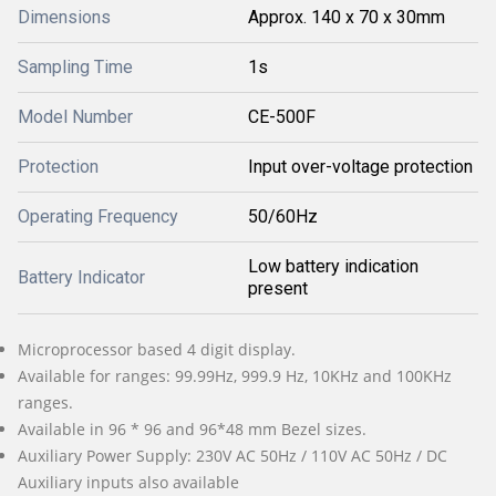
Dimensions
Approx. 140 x 70 x 30mm
Sampling Time
1s
Model Number
CE-500F
Protection
Input over-voltage protection
Operating Frequency
50/60Hz
Low battery indication
Battery Indicator
present
Microprocessor based 4 digit display.
Available for ranges: 99.99Hz, 999.9 Hz, 10KHz and 100KHz
ranges.
Available in 96 * 96 and 96*48 mm Bezel sizes.
Auxiliary Power Supply: 230V AC 50Hz / 110V AC 50Hz / DC
Auxiliary inputs also available