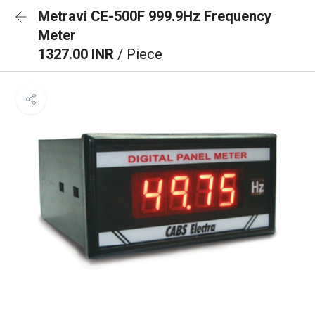
Metravi CE-500F 999.9Hz Frequency
Meter
1327.00 INR
/ Piece