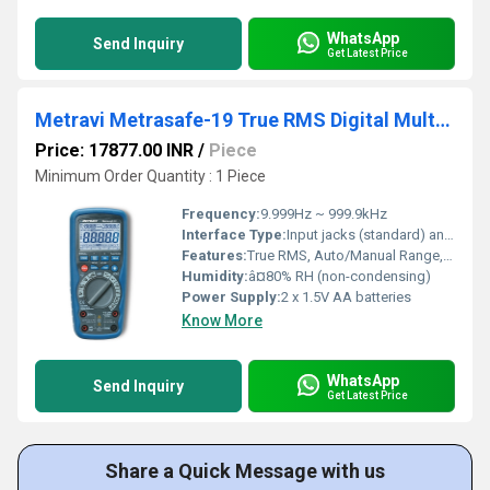
WhatsApp
Send Inquiry
Get Latest Price
Metravi Metrasafe-19 True RMS Digital Multimeter
Price: 17877.00 INR
/
Piece
Minimum Order Quantity : 1 Piece
Frequency:
9.999Hz ~ 999.9kHz
Interface Type:
Input jacks (standard) and NCV sensor
Features:
True RMS, Auto/Manual Range, NCV, Continuity, Data Hold, Backlight, Flashlight, Low Battery Indication
Humidity:
â¤80% RH (non-condensing)
Power Supply:
2 x 1.5V AA batteries
Know More
WhatsApp
Send Inquiry
Get Latest Price
Share a Quick Message with us