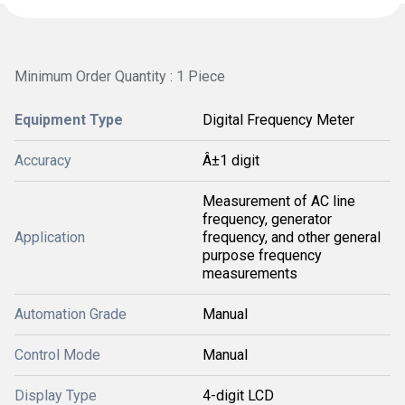
Minimum Order Quantity : 1 Piece
Equipment Type
Digital Frequency Meter
Accuracy
Â±1 digit
Measurement of AC line
frequency, generator
Application
frequency, and other general
purpose frequency
measurements
Automation Grade
Manual
Control Mode
Manual
Display Type
4-digit LCD