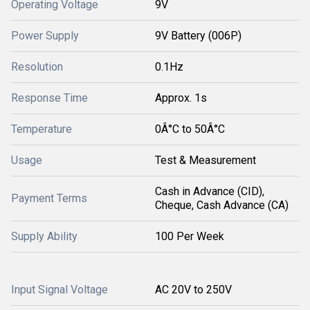
Operating Voltage
9V
Power Supply
9V Battery (006P)
Resolution
0.1Hz
Response Time
Approx. 1s
Temperature
0Â°C to 50Â°C
Usage
Test & Measurement
Cash in Advance (CID),
Payment Terms
Cheque, Cash Advance (CA)
Supply Ability
100 Per Week
Input Signal Voltage
AC 20V to 250V