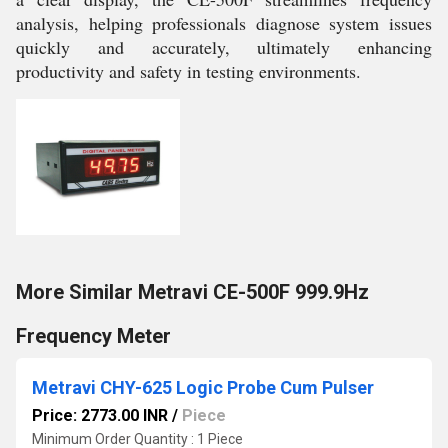
analysis, helping professionals diagnose system issues
quickly and accurately, ultimately enhancing
productivity and safety in testing environments.
More Similar Metravi CE-500F 999.9Hz
Frequency Meter
Metravi CHY-625 Logic Probe Cum Pulser
Price: 2773.00 INR
/
Piece
Minimum Order Quantity : 1 Piece