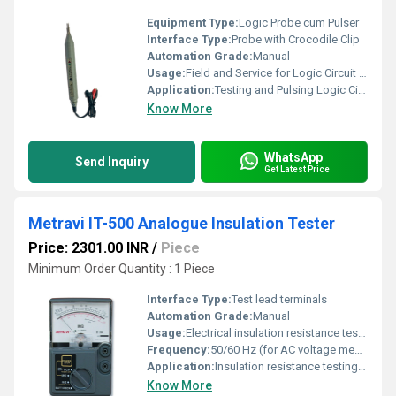
Equipment Type
:
Logic Probe cum Pulser
Interface Type:
Probe with Crocodile Clip
Automation Grade:
Manual
Usage:
Field and Service for Logic Circuit Testing
Application:
Testing and Pulsing Logic Circuits
Know More
WhatsApp
Send Inquiry
Get Latest Price
Metravi IT-500 Analogue Insulation Tester
Price: 2301.00 INR
/
Piece
Minimum Order Quantity : 1 Piece
Interface Type:
Test lead terminals
Automation Grade:
Manual
Usage:
Electrical insulation resistance testing
Frequency:
50/60 Hz (for AC voltage measurement)
Application:
Insulation resistance testing of electrical circuits, equipment, and cables
Know More