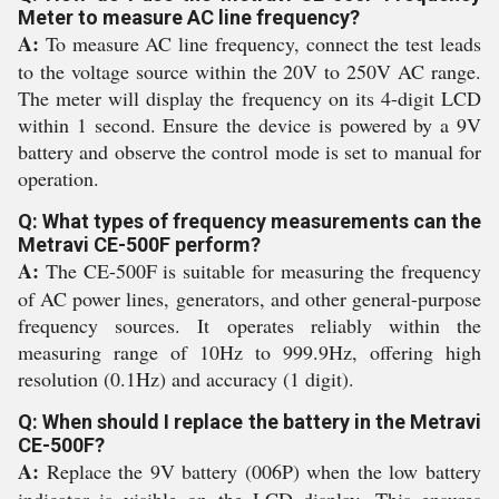
Meter to measure AC line frequency?
A:
To measure AC line frequency, connect the test leads
to the voltage source within the 20V to 250V AC range.
The meter will display the frequency on its 4-digit LCD
within 1 second. Ensure the device is powered by a 9V
battery and observe the control mode is set to manual for
operation.
Q: What types of frequency measurements can the
Metravi CE-500F perform?
A:
The CE-500F is suitable for measuring the frequency
of AC power lines, generators, and other general-purpose
frequency sources. It operates reliably within the
measuring range of 10Hz to 999.9Hz, offering high
resolution (0.1Hz) and accuracy (1 digit).
Q: When should I replace the battery in the Metravi
CE-500F?
A:
Replace the 9V battery (006P) when the low battery