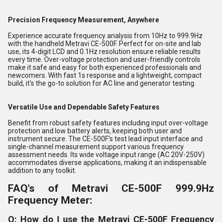
Precision Frequency Measurement, Anywhere
Experience accurate frequency analysis from 10Hz to 999.9Hz
with the handheld Metravi CE-500F. Perfect for on-site and lab
use, its 4-digit LCD and 0.1Hz resolution ensure reliable results
every time. Over-voltage protection and user-friendly controls
make it safe and easy for both experienced professionals and
newcomers. With fast 1s response and a lightweight, compact
build, it's the go-to solution for AC line and generator testing.
Versatile Use and Dependable Safety Features
Benefit from robust safety features including input over-voltage
protection and low battery alerts, keeping both user and
instrument secure. The CE-500F's test lead input interface and
single-channel measurement support various frequency
assessment needs. Its wide voltage input range (AC 20V-250V)
accommodates diverse applications, making it an indispensable
addition to any toolkit.
FAQ's of Metravi CE-500F 999.9Hz
Frequency Meter:
Q: How do I use the Metravi CE-500F Frequency