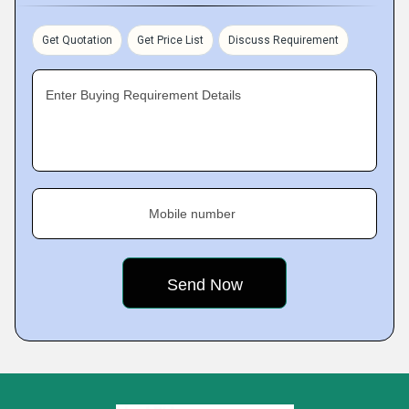
Get Quotation
Get Price List
Discuss Requirement
Enter Buying Requirement Details
Mobile number