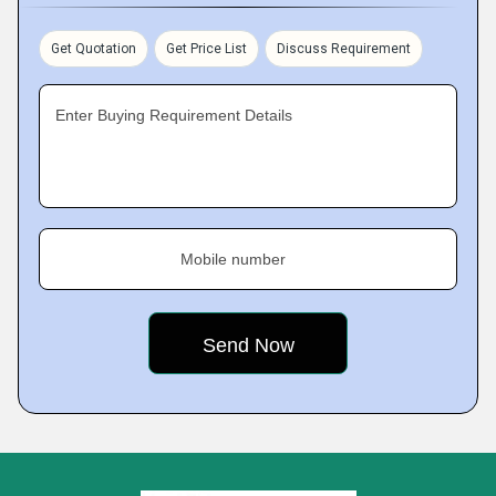
Get Quotation
Get Price List
Discuss Requirement
Enter Buying Requirement Details
Mobile number