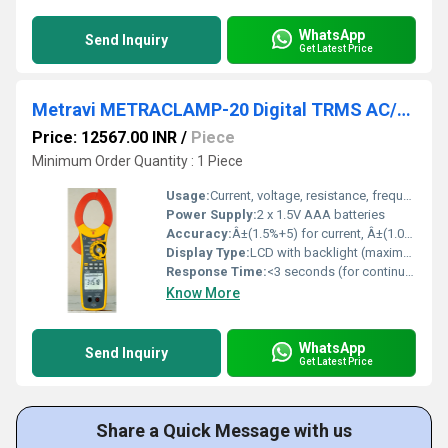
WhatsApp
Send Inquiry
Get Latest Price
Metravi METRACLAMP-20 Digital TRMS AC/DC Clamp Meter
Price: 12567.00 INR
/
Piece
Minimum Order Quantity : 1 Piece
Usage:
Current, voltage, resistance, frequency, continuity, and diode testing
Power Supply:
2 x 1.5V AAA batteries
Accuracy:
Â±(1.5%+5) for current, Â±(1.0%+3) for voltage
Display Type:
LCD with backlight (maximum display: 5999)
Response Time:
<3 seconds (for continuity/diode test)
Know More
WhatsApp
Send Inquiry
Get Latest Price
Share a Quick Message with us