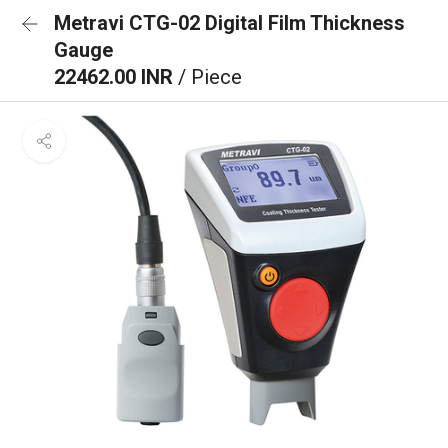
Metravi CTG-02 Digital Film Thickness
Gauge
22462.00 INR
/ Piece