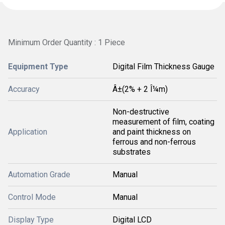
Minimum Order Quantity : 1 Piece
Equipment Type
Digital Film Thickness Gauge
Accuracy
Â±(2% + 2 Î¼m)
Non-destructive
measurement of film, coating
Application
and paint thickness on
ferrous and non-ferrous
substrates
Automation Grade
Manual
Control Mode
Manual
Display Type
Digital LCD