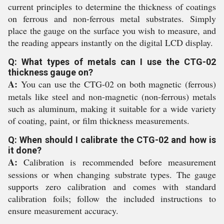
current principles to determine the thickness of coatings
on ferrous and non-ferrous metal substrates. Simply
place the gauge on the surface you wish to measure, and
the reading appears instantly on the digital LCD display.
Q: What types of metals can I use the CTG-02
thickness gauge on?
A:
You can use the CTG-02 on both magnetic (ferrous)
metals like steel and non-magnetic (non-ferrous) metals
such as aluminum, making it suitable for a wide variety
of coating, paint, or film thickness measurements.
Q: When should I calibrate the CTG-02 and how is
it done?
A:
Calibration is recommended before measurement
sessions or when changing substrate types. The gauge
supports zero calibration and comes with standard
calibration foils; follow the included instructions to
ensure measurement accuracy.