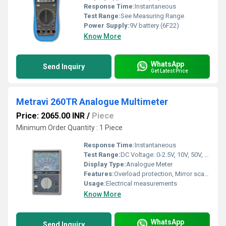
Response Time:
Instantaneous
Test Range:
See Measuring Range
Power Supply:
9V battery (6F22)
Know More
WhatsApp
Send Inquiry
Get Latest Price
Metravi 260TR Analogue Multimeter
Price: 2065.00 INR
/
Piece
Minimum Order Quantity : 1 Piece
Response Time:
Instantaneous
Test Range:
DC Voltage: 0-2.5V, 10V, 50V, 250V, 500V, 1000V; AC Voltage: 0-10V, 50V, 250V, 1000V; DC Current: 0-50ÂµA, 2.5mA, 25mA, 250mA, 10A; Resistance: 0-2kÎ©, 20kÎ©, 200kÎ©
Display Type:
Analogue Meter
Features:
Overload protection, Mirror scale for parallax error, Shock resistant body
Usage:
Electrical measurements
Know More
WhatsApp
Send Inquiry