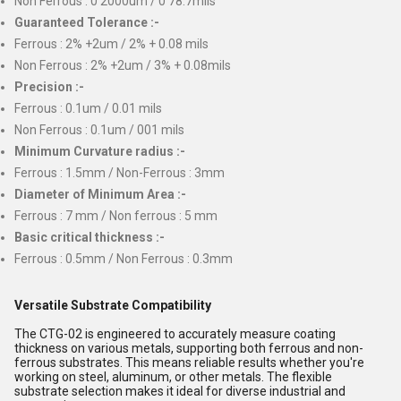
Non Ferrous : 0 2000um / 0 78.7mils
Guaranteed Tolerance :-
Ferrous : 2% +2um / 2% + 0.08 mils
Non Ferrous : 2% +2um / 3% + 0.08mils
Precision :-
Ferrous : 0.1um / 0.01 mils
Non Ferrous : 0.1um / 001 mils
Minimum Curvature radius :-
Ferrous : 1.5mm / Non-Ferrous : 3mm
Diameter of Minimum Area :-
Ferrous : 7 mm / Non ferrous : 5 mm
Basic critical thickness :-
Ferrous : 0.5mm / Non Ferrous : 0.3mm
Versatile Substrate Compatibility
The CTG-02 is engineered to accurately measure coating
thickness on various metals, supporting both ferrous and non-
ferrous substrates. This means reliable results whether you're
working on steel, aluminum, or other metals. The flexible
substrate selection makes it ideal for diverse industrial and