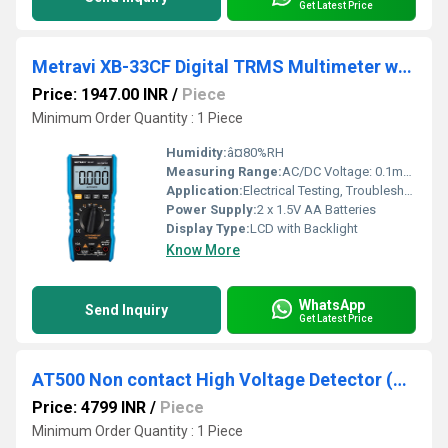
Get Latest Price
Metravi XB-33CF Digital TRMS Multimeter with Flash Light
Price: 1947.00 INR
/
Piece
Minimum Order Quantity : 1 Piece
Humidity:
â¤80%RH
Measuring Range:
AC/DC Voltage: 0.1mV to 1000V, AC/DC Current: 0.1Î¼A to 10A, Resistance: 0.1Î© to 60MÎ©, Capacitance: 1pF to 99.99mF, Frequency: 0.001Hz to 99.99MHz, Temperature: -20Â°C to 1000Â°C
Application:
Electrical Testing, Troubleshooting, Measurement
Power Supply:
2 x 1.5V AA Batteries
Display Type:
LCD with Backlight
Know More
WhatsApp
Send Inquiry
Get Latest Price
AT500 Non contact High Voltage Detector (Arm Type)
Price: 4799 INR
/
Piece
Minimum Order Quantity : 1 Piece