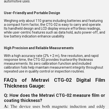
automotive uses.
User-Friendly and Portable Design
Weighing only about 110 grams including batteries and featuring
a compact form factor, the CTG-02 is easy to carry and operate.
Its handheld design and LCD display ensure effortless readings,
while user-centric features such as data hold, auto power-off, and
low battery indication enhance usability.
High Precision and Reliable Measurements
With a high accuracy rate (2% + 2 m), fine resolution, and rapid
response time, the CTG-02 provides trustworthy thickness
measurements. Its zero calibration function and included
calibration foils help maintain measurement integrity throughout
repeated use in quality control or inspection routines.
FAQ's of Metravi CTG-02 Digital Film
Thickness Gauge:
Q: How does the Metravi CTG-02 measure film or
coating thickness?
A:
The device uses both magnetic induction and eddy