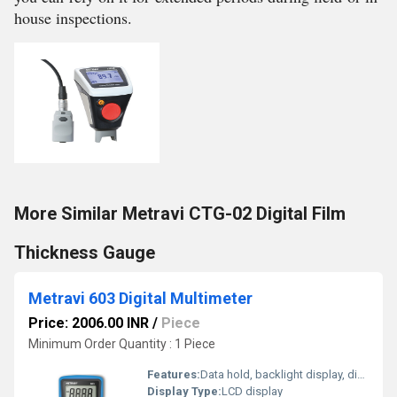
house inspections.
More Similar Metravi CTG-02 Digital Film
Thickness Gauge
Metravi 603 Digital Multimeter
Price: 2006.00 INR
/
Piece
Minimum Order Quantity : 1 Piece
Features:
Data hold, backlight display, diode test, continuity buzzer
Display Type:
LCD display