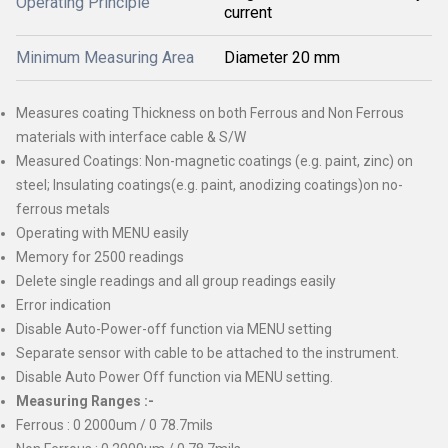
Operating Principle
current
Minimum Measuring Area
Diameter 20 mm
Measures coating Thickness on both Ferrous and Non Ferrous
materials with interface cable & S/W
Measured Coatings: Non-magnetic coatings (e.g. paint, zinc) on
steel; Insulating coatings(e.g. paint, anodizing coatings)on no-
ferrous metals
Operating with MENU easily
Memory for 2500 readings
Delete single readings and all group readings easily
Error indication
Disable Auto-Power-off function via MENU setting
Separate sensor with cable to be attached to the instrument.
Disable Auto Power Off function via MENU setting.
Measuring Ranges :-
Ferrous : 0 2000um / 0 78.7mils