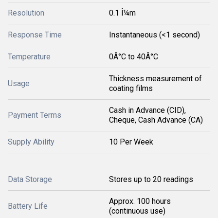
Resolution
0.1 Î¼m
Response Time
Instantaneous (<1 second)
Temperature
0Â°C to 40Â°C
Thickness measurement of
Usage
coating films
Cash in Advance (CID),
Payment Terms
Cheque, Cash Advance (CA)
Supply Ability
10 Per Week
Data Storage
Stores up to 20 readings
Approx. 100 hours
Battery Life
(continuous use)