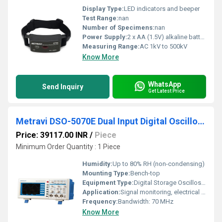
Display Type:
LED indicators and beeper
Test Range:
nan
Number of Specimens:
nan
Power Supply:
2 x AA (1.5V) alkaline batteries
Measuring Range:
AC 1kV to 500kV
Know More
WhatsApp
Send Inquiry
Get Latest Price
Metravi DSO-5070E Dual Input Digital Oscilloscope
Price: 39117.00 INR
/
Piece
Minimum Order Quantity : 1 Piece
Humidity:
Up to 80% RH (non-condensing)
Mounting Type:
Bench-top
Equipment Type
:
Digital Storage Oscilloscope
Application:
Signal monitoring, electrical testing, and waveform analysis
Frequency:
Bandwidth: 70 MHz
Know More