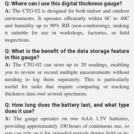
Q: Where can I use this digital thickness gauge?
A:
The CTG-02 is designed for both indoor and outdoor
environments. It operates efficiently within 0C to 40C
and humidity up to 90% RH (non-condensing), making
it suitable for use in workshops, factories, or field
inspections.
Q: What is the benefit of the data storage feature
in this gauge?
A:
The CTG-02 can store up to 20 readings, enabling
you to review or record multiple measurements without
needing to log them separately. This is particularly
useful for tasks that require comparing or tracking
thickness data over several specimens.
Q: How long does the battery last, and what type
does it use?
A:
The gauge operates on two AAA 1.5V batteries,
providing approximately 100 hours of continuous use, so
you can rely on it for extended periods during field or in-