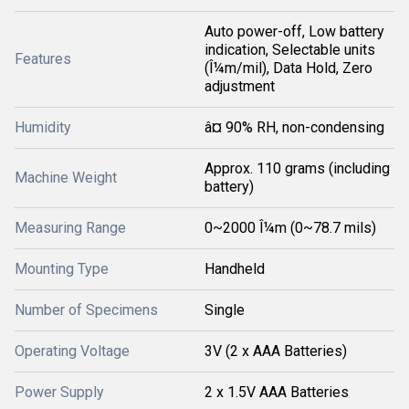
Auto power-off, Low battery
indication, Selectable units
Features
(Î¼m/mil), Data Hold, Zero
adjustment
Humidity
â¤ 90% RH, non-condensing
Approx. 110 grams (including
Machine Weight
battery)
Measuring Range
0~2000 Î¼m (0~78.7 mils)
Mounting Type
Handheld
Number of Specimens
Single
Operating Voltage
3V (2 x AAA Batteries)
Power Supply
2 x 1.5V AAA Batteries