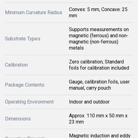
Convex: 5 mm, Concave: 25
Minimum Curvature Radius
mm
Supports measurements on
magnetic (ferrous) and non-
Substrate Types
magnetic (non-ferrous)
metals
Zero calibration; Standard
Calibration
foils for calibration included
Gauge, calibration foils, user
Package Contents
manual, carry pouch
Operating Environment
Indoor and outdoor
Approx. 110 mm x 50 mm x
Dimensions
23 mm
Magnetic induction and eddy