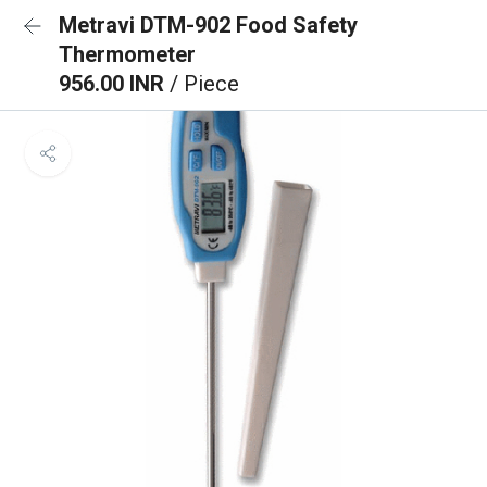
Metravi DTM-902 Food Safety
Thermometer
956.00 INR
/ Piece