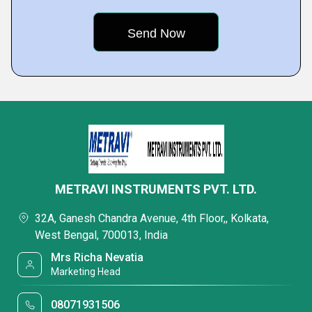
METRAVI INSTRUMENTS PVT. LTD.
32A, Ganesh Chandra Avenue, 4th Floor,, Kolkata,
West Bengal, 700013, India
Mrs Richa Nevatia
Marketing Head
08071931506