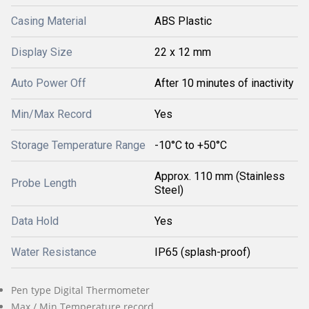
Casing Material
ABS Plastic
Display Size
22 x 12 mm
Auto Power Off
After 10 minutes of inactivity
Min/Max Record
Yes
Storage Temperature Range
-10°C to +50°C
Approx. 110 mm (Stainless
Probe Length
Steel)
Data Hold
Yes
Water Resistance
IP65 (splash-proof)
Pen type Digital Thermometer
Max / Min Temperature record