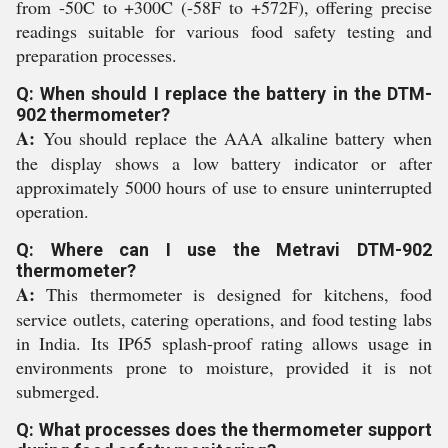
from -50C to +300C (-58F to +572F), offering precise
readings suitable for various food safety testing and
preparation processes.
Q: When should I replace the battery in the DTM-
902 thermometer?
A:
You should replace the AAA alkaline battery when
the display shows a low battery indicator or after
approximately 5000 hours of use to ensure uninterrupted
operation.
Q: Where can I use the Metravi DTM-902
thermometer?
A:
This thermometer is designed for kitchens, food
service outlets, catering operations, and food testing labs
in India. Its IP65 splash-proof rating allows usage in
environments prone to moisture, provided it is not
submerged.
Q: What processes does the thermometer support