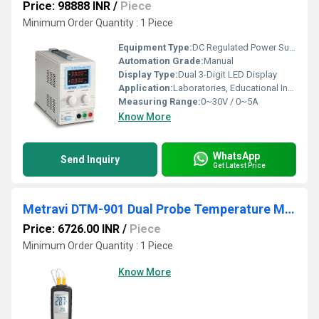
Price: 98888 INR
/
Piece
Minimum Order Quantity : 1 Piece
Equipment Type
:
DC Regulated Power Supply
Automation Grade:
Manual
Display Type:
Dual 3-Digit LED Display
Application:
Laboratories, Educational Institutes, Service Centers, Research & Development
Measuring Range:
0~30V / 0~5A
Know More
WhatsApp
Send Inquiry
Get Latest Price
Metravi DTM-901 Dual Probe Temperature Meter
Price: 6726.00 INR
/
Piece
Minimum Order Quantity : 1 Piece
Know More