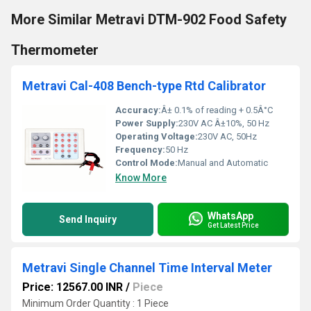
More Similar Metravi DTM-902 Food Safety
Thermometer
Metravi Cal-408 Bench-type Rtd Calibrator
Accuracy:
Â± 0.1% of reading + 0.5Â°C
Power Supply:
230V AC Â±10%, 50 Hz
Operating Voltage:
230V AC, 50Hz
Frequency:
50 Hz
Control Mode:
Manual and Automatic
Know More
WhatsApp
Send Inquiry
Get Latest Price
Metravi Single Channel Time Interval Meter
Price: 12567.00 INR
/
Piece
Minimum Order Quantity : 1 Piece