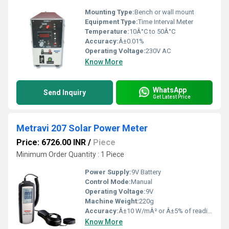
Mounting Type:
Bench or wall mount
Equipment Type
:
Time Interval Meter
Temperature:
10Â°C to 50Â°C
Accuracy:
Â±0.01%
Operating Voltage:
230V AC
Know More
WhatsApp
Send Inquiry
Get Latest Price
Metravi 207 Solar Power Meter
Price: 6726.00 INR
/
Piece
Minimum Order Quantity : 1 Piece
Power Supply:
9V Battery
Control Mode:
Manual
Operating Voltage:
9V
Machine Weight:
220g
Accuracy:
Â±10 W/mÂ² or Â±5% of reading
Know More