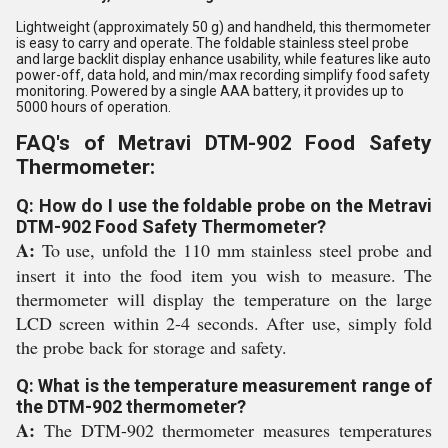
Lightweight (approximately 50 g) and handheld, this thermometer
is easy to carry and operate. The foldable stainless steel probe
and large backlit display enhance usability, while features like auto
power-off, data hold, and min/max recording simplify food safety
monitoring. Powered by a single AAA battery, it provides up to
5000 hours of operation.
FAQ's of Metravi DTM-902 Food Safety
Thermometer:
Q: How do I use the foldable probe on the Metravi
DTM-902 Food Safety Thermometer?
A:
To use, unfold the 110 mm stainless steel probe and
insert it into the food item you wish to measure. The
thermometer will display the temperature on the large
LCD screen within 2-4 seconds. After use, simply fold
the probe back for storage and safety.
Q: What is the temperature measurement range of
the DTM-902 thermometer?
A:
The DTM-902 thermometer measures temperatures