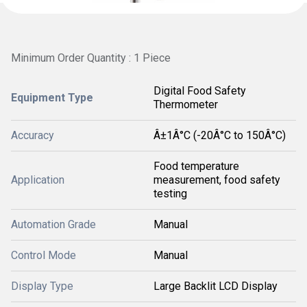
Minimum Order Quantity : 1 Piece
Digital Food Safety
Equipment Type
Thermometer
Accuracy
Â±1Â°C (-20Â°C to 150Â°C)
Food temperature
Application
measurement, food safety
testing
Automation Grade
Manual
Control Mode
Manual
Display Type
Large Backlit LCD Display