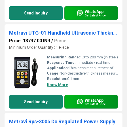
WhatsApp
Send Inquiry
Get Latest Price
Metravi UTG-01 Handheld Ultrasonic Thickness Meter
Price: 13747.00 INR
/
Piece
Minimum Order Quantity : 1 Piece
Measuring Range:
1.0 to 200 mm (in steel)
Response Time:
Immediate / real-time
Application:
Thickness measurement of metals (steel, iron, aluminum, copper), plastics, ceramics, glass, and other ultrasonic-conductive materials
Usage:
Non-destructive thickness measurement
Resolution:
0.1 mm
Know More
WhatsApp
Send Inquiry
Get Latest Price
Metravi Rps-3005 Dc Regulated Power Supply