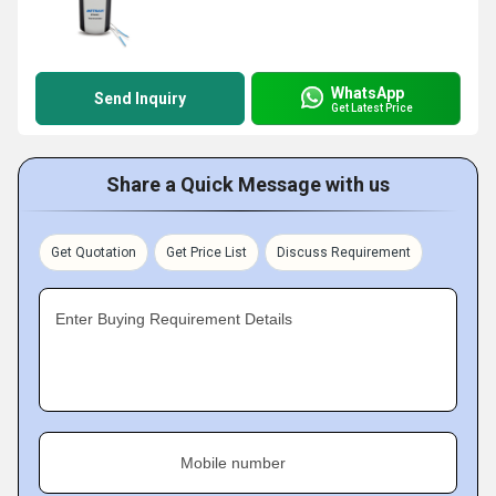
WhatsApp
Send Inquiry
Get Latest Price
Share a Quick Message with us
Get Quotation
Get Price List
Discuss Requirement
Enter Buying Requirement Details
Mobile number