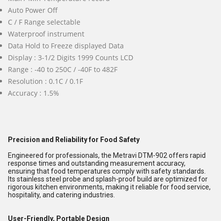
Auto Power Off
C / F Range selectable
Waterproof instrument
Data Hold to Freeze displayed Data
Display : 3-1/2 Digits 1999 Counts LCD
Range : -40 to 250C / -40F to 482F
Resolution : 0.1C / 0.1F
Accuracy : 1.5%
Precision and Reliability for Food Safety
Engineered for professionals, the Metravi DTM-902 offers rapid
response times and outstanding measurement accuracy,
ensuring that food temperatures comply with safety standards.
Its stainless steel probe and splash-proof build are optimized for
rigorous kitchen environments, making it reliable for food service,
hospitality, and catering industries.
User-Friendly, Portable Design