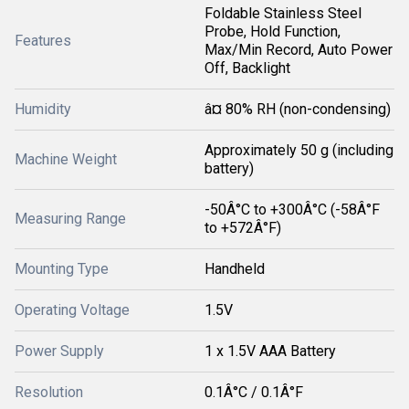
Foldable Stainless Steel
Probe, Hold Function,
Features
Max/Min Record, Auto Power
Off, Backlight
Humidity
â¤ 80% RH (non-condensing)
Approximately 50 g (including
Machine Weight
battery)
-50Â°C to +300Â°C (-58Â°F
Measuring Range
to +572Â°F)
Mounting Type
Handheld
Operating Voltage
1.5V
Power Supply
1 x 1.5V AAA Battery
Resolution
0.1Â°C / 0.1Â°F