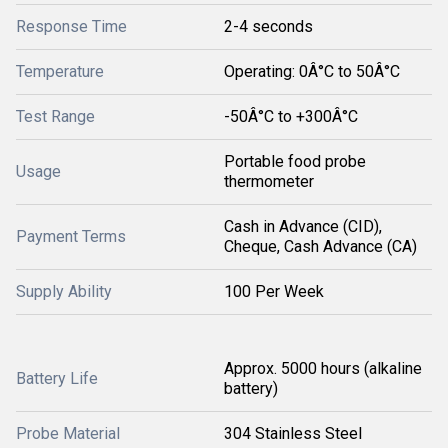
Response Time
2-4 seconds
Temperature
Operating: 0Â°C to 50Â°C
Test Range
-50Â°C to +300Â°C
Portable food probe
Usage
thermometer
Cash in Advance (CID),
Payment Terms
Cheque, Cash Advance (CA)
Supply Ability
100 Per Week
Approx. 5000 hours (alkaline
Battery Life
battery)
Probe Material
304 Stainless Steel