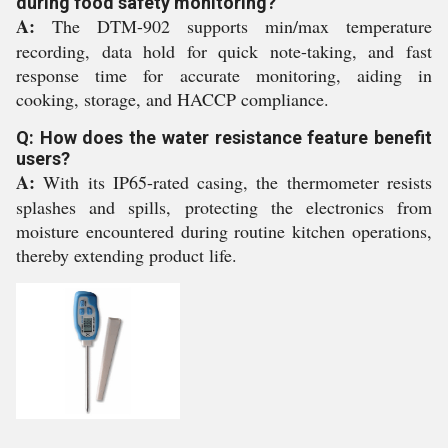
during food safety monitoring?
A:
The DTM-902 supports min/max temperature
recording, data hold for quick note-taking, and fast
response time for accurate monitoring, aiding in
cooking, storage, and HACCP compliance.
Q: How does the water resistance feature benefit
users?
A:
With its IP65-rated casing, the thermometer resists
splashes and spills, protecting the electronics from
moisture encountered during routine kitchen operations,
thereby extending product life.