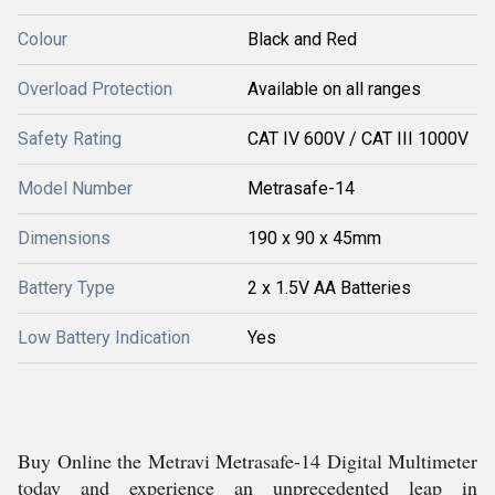
Colour
Black and Red
Overload Protection
Available on all ranges
Safety Rating
CAT IV 600V / CAT III 1000V
Model Number
Metrasafe-14
Dimensions
190 x 90 x 45mm
Battery Type
2 x 1.5V AA Batteries
Low Battery Indication
Yes
Buy Online the Metravi Metrasafe-14 Digital Multimeter
today and experience an unprecedented leap in