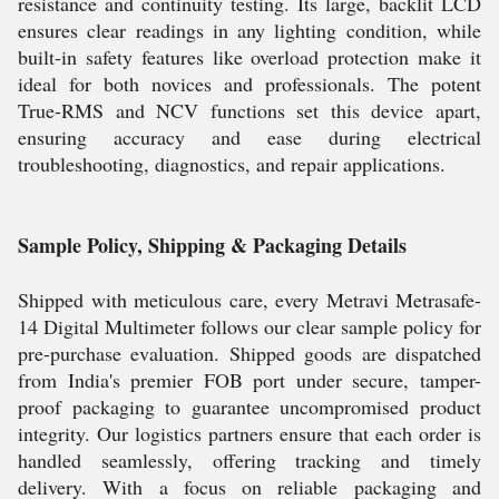
resistance and continuity testing. Its large, backlit LCD
ensures clear readings in any lighting condition, while
built-in safety features like overload protection make it
ideal for both novices and professionals. The potent
True-RMS and NCV functions set this device apart,
ensuring accuracy and ease during electrical
troubleshooting, diagnostics, and repair applications.
Sample Policy, Shipping & Packaging Details
Shipped with meticulous care, every Metravi Metrasafe-
14 Digital Multimeter follows our clear sample policy for
pre-purchase evaluation. Shipped goods are dispatched
from India's premier FOB port under secure, tamper-
proof packaging to guarantee uncompromised product
integrity. Our logistics partners ensure that each order is
handled seamlessly, offering tracking and timely
delivery. With a focus on reliable packaging and