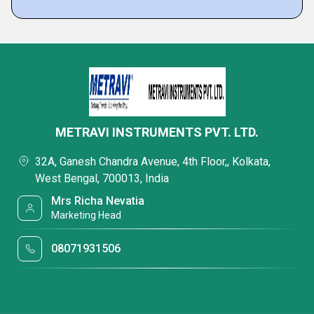
METRAVI INSTRUMENTS PVT. LTD.
32A, Ganesh Chandra Avenue, 4th Floor,, Kolkata,
West Bengal, 700013, India
Mrs Richa Nevatia
Marketing Head
08071931506