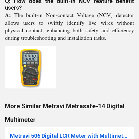
Q: How does the built-in NCV feature benefit
users?
A:
The built-in Non-contact Voltage (NCV) detector
allows users to swiftly identify live wires without
physical contact, enhancing both safety and efficiency
during troubleshooting and installation tasks.
More Similar Metravi Metrasafe-14 Digital
Multimeter
Metravi 506 Digital LCR Meter with Multimeter Dual Extra Large LCD