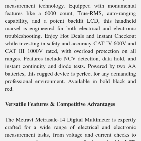
measurement technology. Equipped with monumental
features like a 6000 count, True-RMS, auto-ranging
capability, and a potent backlit LCD, this handheld
marvel is engineered for both electrical and electronic
troubleshooting. Enjoy Hot Deals and Instant Checkout
while investing in safety and accuracy-CAT IV 600V and
CAT III 1000V rated, with overload protection on all
ranges. Features include NCV detection, data hold, and
instant continuity and diode tests. Powered by two AA
batteries, this rugged device is perfect for any demanding
professional environment. Available in bold black and
red.
Versatile Features & Competitive Advantages
The Metravi Metrasafe-14 Digital Multimeter is expertly
crafted for a wide range of electrical and electronic
measurement tasks, from voltage and current checks to