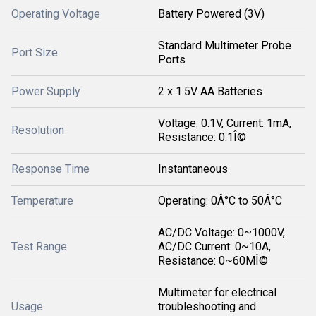
Operating Voltage
Battery Powered (3V)
Standard Multimeter Probe
Port Size
Ports
Power Supply
2 x 1.5V AA Batteries
Voltage: 0.1V, Current: 1mA,
Resolution
Resistance: 0.1Î©
Response Time
Instantaneous
Temperature
Operating: 0Â°C to 50Â°C
AC/DC Voltage: 0~1000V,
Test Range
AC/DC Current: 0~10A,
Resistance: 0~60MÎ©
Multimeter for electrical
Usage
troubleshooting and