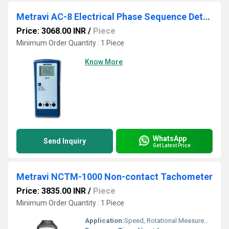
Metravi AC-8 Electrical Phase Sequence Detector
Price: 3068.00 INR
/
Piece
Minimum Order Quantity : 1 Piece
Know More
WhatsApp
Send Inquiry
Get Latest Price
Metravi NCTM-1000 Non-contact Tachometer
Price: 3835.00 INR
/
Piece
Minimum Order Quantity : 1 Piece
Application:
Speed, Rotational Measurement of Motors and Machines