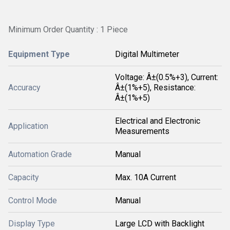
Minimum Order Quantity : 1 Piece
Equipment Type
Digital Multimeter
Voltage: Â±(0.5%+3), Current:
Accuracy
Â±(1%+5), Resistance:
Â±(1%+5)
Electrical and Electronic
Application
Measurements
Automation Grade
Manual
Capacity
Max. 10A Current
Control Mode
Manual
Display Type
Large LCD with Backlight