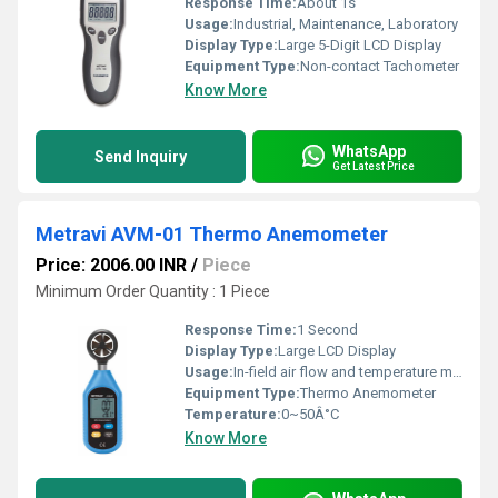
Response Time:
About 1s
Usage:
Industrial, Maintenance, Laboratory
Display Type:
Large 5-Digit LCD Display
Equipment Type
:
Non-contact Tachometer
Know More
WhatsApp
Send Inquiry
Get Latest Price
Metravi AVM-01 Thermo Anemometer
Price: 2006.00 INR
/
Piece
Minimum Order Quantity : 1 Piece
Response Time:
1 Second
Display Type:
Large LCD Display
Usage:
In-field air flow and temperature measurement
Equipment Type
:
Thermo Anemometer
Temperature:
0~50Â°C
Know More