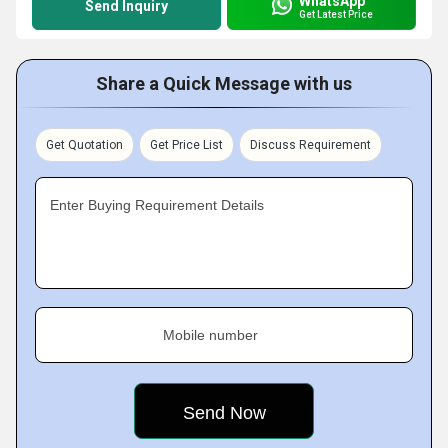
WhatsApp
Send Inquiry
Get Latest Price
Share a Quick Message with us
Get Quotation
Get Price List
Discuss Requirement
Enter Buying Requirement Details
Mobile number