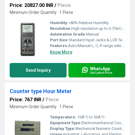
Price: 20827.00 INR
/
Piece
Minimum Order Quantity : 1 Piece
Humidity:
<80% Relative Humidity
Resolution:
High resolution up to 0.1Î¼H/0.1pF/0.1Î©
Automation Grade:
Manual
Port Size:
Standard Input Jacks & LCR Terminals
Features:
Auto/Manual L, C, R range selection, Data hold, Auto power-off, Continuity & Diode test
Know More
WhatsApp
Send Inquiry
Get Latest Price
Counter type Hour Meter
Price: 767 INR
/
Piece
Minimum Order Quantity : 1 Piece
Temperature:
-10Â°C to 50Â°C
Equipment Type
:
Electromechanical Counter Type Hour Meter
Display Type:
Mechanical Numeric Counter (White on Black)
Usage:
Industrial, Laboratory, and Electrical Equipment