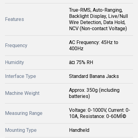
True-RMS, Auto-Ranging,
Backlight Display, Live/Null
Features
Wire Detection, Data Hold,
NCV (Non-contact Voltage)
AC Frequency: 45Hz to
Frequency
400Hz
Humidity
â¤ 75% RH
Interface Type
Standard Banana Jacks
Approx. 350g (including
Machine Weight
batteries)
Voltage: 0-1000V, Current: 0-
Measuring Range
10A, Resistance: 0-60MÎ©
Mounting Type
Handheld