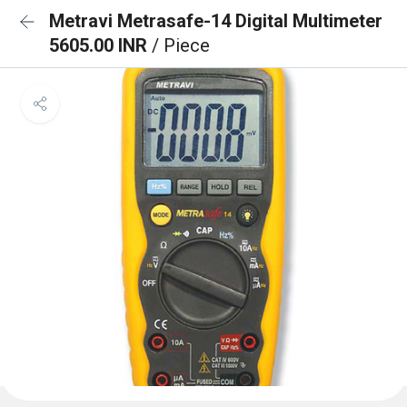
Metravi Metrasafe-14 Digital Multimeter
5605.00 INR
/ Piece