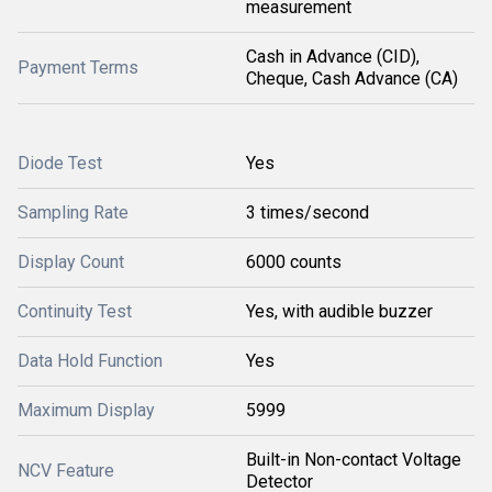
measurement
Cash in Advance (CID),
Payment Terms
Cheque, Cash Advance (CA)
Diode Test
Yes
Sampling Rate
3 times/second
Display Count
6000 counts
Continuity Test
Yes, with audible buzzer
Data Hold Function
Yes
Maximum Display
5999
Built-in Non-contact Voltage
NCV Feature
Detector