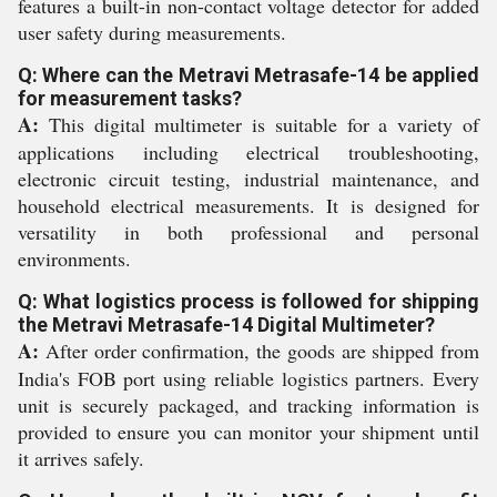
features a built-in non-contact voltage detector for added
user safety during measurements.
Q: Where can the Metravi Metrasafe-14 be applied
for measurement tasks?
A:
This digital multimeter is suitable for a variety of
applications including electrical troubleshooting,
electronic circuit testing, industrial maintenance, and
household electrical measurements. It is designed for
versatility in both professional and personal
environments.
Q: What logistics process is followed for shipping
the Metravi Metrasafe-14 Digital Multimeter?
A:
After order confirmation, the goods are shipped from
India's FOB port using reliable logistics partners. Every
unit is securely packaged, and tracking information is
provided to ensure you can monitor your shipment until
it arrives safely.