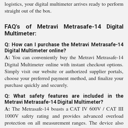
logistics, your digital multimeter arrives ready to perform
straight out of the box.
FAQ's of Metravi Metrasafe-14 Digital
Multimeter:
Q: How can I purchase the Metravi Metrasafe-14
Digital Multimeter online?
A:
You can conveniently buy the Metravi Metrasafe-14
Digital Multimeter online with instant checkout options.
Simply visit our website or authorized supplier portals,
choose your preferred payment method, and finalize your
purchase quickly and securely.
Q: What safety features are included in the
Metravi Metrasafe-14 Digital Multimeter?
A:
The Metrasafe-14 boasts a CAT IV 600V / CAT III
1000V safety rating and provides advanced overload
protection on all measurement ranges. The device also