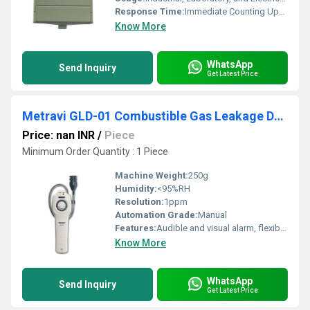
Response Time:
Immediate Counting Upon Power Application
Know More
WhatsApp
Send Inquiry
Get Latest Price
Metravi GLD-01 Combustible Gas Leakage Detector
Price: nan INR
/
Piece
Minimum Order Quantity : 1 Piece
Machine Weight:
250g
Humidity:
<95%RH
Resolution:
1ppm
Automation Grade:
Manual
Features:
Audible and visual alarm, flexible gooseneck sensor, field calibration capability
Know More
WhatsApp
Send Inquiry
Get Latest Price