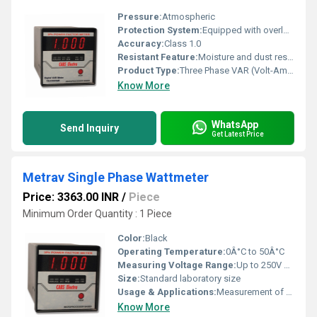
Pressure:
Atmospheric
Protection System:
Equipped with overload and short-circuit protection
Accuracy:
Class 1.0
Resistant Feature:
Moisture and dust resistant design
Product Type:
Three Phase VAR (Volt-Ampere Reactive) Energy Meter
Know More
WhatsApp
Send Inquiry
Get Latest Price
Metrav Single Phase Wattmeter
Price: 3363.00 INR
/
Piece
Minimum Order Quantity : 1 Piece
Color:
Black
Operating Temperature:
0Â°C to 50Â°C
Measuring Voltage Range:
Up to 250V AC
Size:
Standard laboratory size
Usage & Applications:
Measurement of single-phase power in electrical circuits, educational laboratories, testing and calibration
Know More