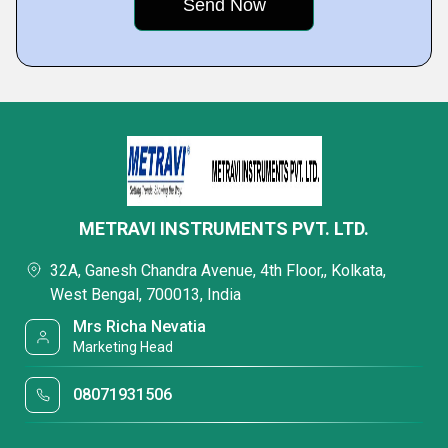
METRAVI INSTRUMENTS PVT. LTD.
32A, Ganesh Chandra Avenue, 4th Floor,, Kolkata,
West Bengal, 700013, India
Mrs Richa Nevatia
Marketing Head
08071931506