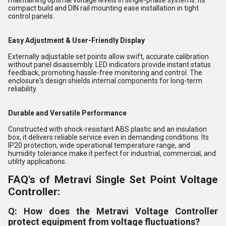
maintaining optimal voltage levels in single-phase systems. Its
compact build and DIN rail mounting ease installation in tight
control panels.
Easy Adjustment & User-Friendly Display
Externally adjustable set points allow swift, accurate calibration
without panel disassembly. LED indicators provide instant status
feedback, promoting hassle-free monitoring and control. The
enclosure's design shields internal components for long-term
reliability.
Durable and Versatile Performance
Constructed with shock-resistant ABS plastic and an insulation
box, it delivers reliable service even in demanding conditions. Its
IP20 protection, wide operational temperature range, and
humidity tolerance make it perfect for industrial, commercial, and
utility applications.
FAQ's of Metravi Single Set Point Voltage
Controller:
Q: How does the Metravi Voltage Controller
protect equipment from voltage fluctuations?