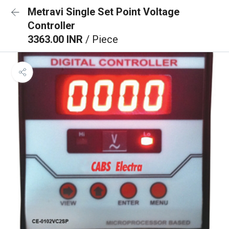
Metravi Single Set Point Voltage
Controller
3363.00 INR
/ Piece