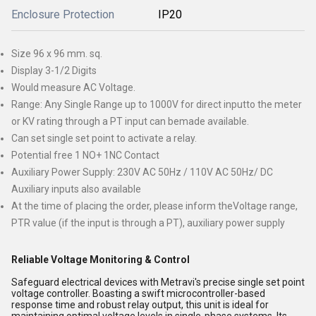
Enclosure Protection
IP20
Size 96 x 96 mm. sq.
Display 3-1/2 Digits
Would measure AC Voltage.
Range: Any Single Range up to 1000V for direct inputto the meter
or KV rating through a PT input can bemade available.
Can set single set point to activate a relay.
Potential free 1 NO+ 1NC Contact
Auxiliary Power Supply: 230V AC 50Hz / 110V AC 50Hz/ DC
Auxiliary inputs also available
At the time of placing the order, please inform theVoltage range,
PTR value (if the input is through a PT), auxiliary power supply
Reliable Voltage Monitoring & Control
Safeguard electrical devices with Metravi's precise single set point
voltage controller. Boasting a swift microcontroller-based
response time and robust relay output, this unit is ideal for