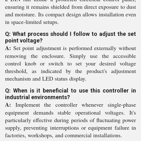
ensuring it remains shielded from direct exposure to dust
and moisture. Its compact design allows installation even
in space-limited setups.
Q: What process should I follow to adjust the set
point voltage?
A:
Set point adjustment is performed externally without
removing the enclosure. Simply use the accessible
control knob or switch to set your desired voltage
threshold, as indicated by the product's adjustment
mechanism and LED status display.
Q: When is it beneficial to use this controller in
industrial environments?
A:
Implement the controller whenever single-phase
equipment demands stable operational voltages. It's
particularly effective during periods of fluctuating power
supply, preventing interruptions or equipment failure in
factories, workshops, and commercial installations.