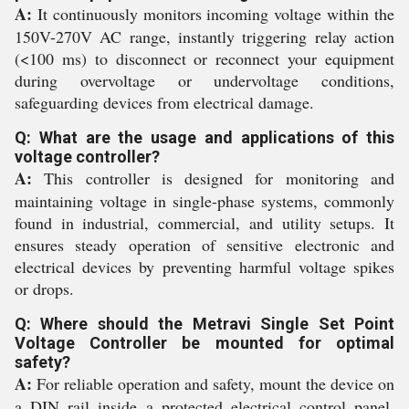
A:
It continuously monitors incoming voltage within the
150V-270V AC range, instantly triggering relay action
(<100 ms) to disconnect or reconnect your equipment
during overvoltage or undervoltage conditions,
safeguarding devices from electrical damage.
Q: What are the usage and applications of this
voltage controller?
A:
This controller is designed for monitoring and
maintaining voltage in single-phase systems, commonly
found in industrial, commercial, and utility setups. It
ensures steady operation of sensitive electronic and
electrical devices by preventing harmful voltage spikes
or drops.
Q: Where should the Metravi Single Set Point
Voltage Controller be mounted for optimal
safety?
A:
For reliable operation and safety, mount the device on
a DIN rail inside a protected electrical control panel,