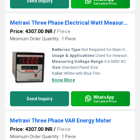
Send Inquiry
Get Latest Price
Metravi Three Phase Electrical Watt Measurement Meter
Price: 4307.00 INR
/
Piece
Minimum Order Quantity : 1 Piece
Batteries Type:
Not Required for Main Operation
Usage & Applications:
Used for measuring the wattage consumed in three-phase electrical systems in industrial, laboratory, and commercial applications
Measuring Voltage Range:
0 â 600V AC
Size:
Standard Panel Size
Color:
White with Blue Trim
Know More
WhatsApp
Send Inquiry
Get Latest Price
Metravi Three Phase VAR Energy Meter
Price: 4307.00 INR
/
Piece
Minimum Order Quantity : 1 Piece