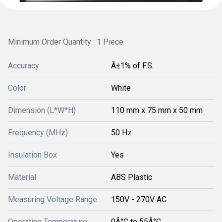
Minimum Order Quantity : 1 Piece
Accuracy
Â±1% of F.S.
Color
White
Dimension (L*W*H)
110 mm x 75 mm x 50 mm
Frequency (MHz)
50 Hz
Insulation Box
Yes
Material
ABS Plastic
Measuring Voltage Range
150V - 270V AC
Operating Temperature
0Â°C to 55Â°C