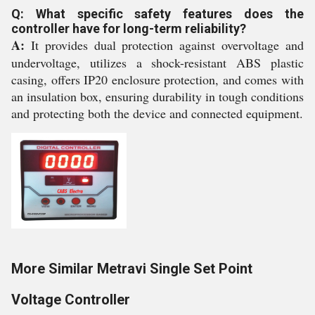
Q: What specific safety features does the
controller have for long-term reliability?
A:
It provides dual protection against overvoltage and
undervoltage, utilizes a shock-resistant ABS plastic
casing, offers IP20 enclosure protection, and comes with
an insulation box, ensuring durability in tough conditions
and protecting both the device and connected equipment.
More Similar Metravi Single Set Point
Voltage Controller