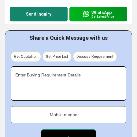
WhatsApp
Send Inquiry
Get Latest Price
Share a Quick Message with us
Get Quotation
Get Price List
Discuss Requirement
Enter Buying Requirement Details
Mobile number