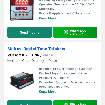
Operating Temperature:
0Â°C to 60Â°C
Color:
Grey
Usage & Applications:
Voltage monitoring and control for electrical panels, automation systems, and machinery protection
Know More
WhatsApp
Send Inquiry
Get Latest Price
Metravi Digital Time Totalizer
Price: 2389.00 INR
/
Piece
Minimum Order Quantity : 1 Piece
Resistant Feature:
Shock and vibration resistant
Product Type:
Digital Time Totalizer
Pressure:
Atmospheric
Protection System:
IP65 dust and water resistant
Accuracy:
Â±0.01 hour
Know More
WhatsApp