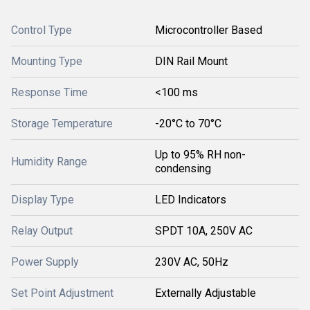
Control Type
Microcontroller Based
Mounting Type
DIN Rail Mount
Response Time
<100 ms
Storage Temperature
-20°C to 70°C
Up to 95% RH non-
Humidity Range
condensing
Display Type
LED Indicators
Relay Output
SPDT 10A, 250V AC
Power Supply
230V AC, 50Hz
Set Point Adjustment
Externally Adjustable