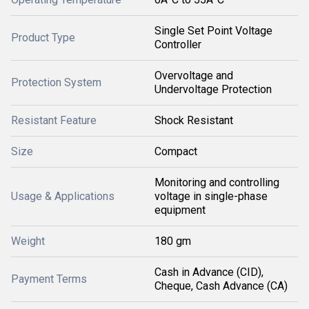
Single Set Point Voltage
Product Type
Controller
Overvoltage and
Protection System
Undervoltage Protection
Resistant Feature
Shock Resistant
Size
Compact
Monitoring and controlling
Usage & Applications
voltage in single-phase
equipment
Weight
180 gm
Cash in Advance (CID),
Payment Terms
Cheque, Cash Advance (CA)