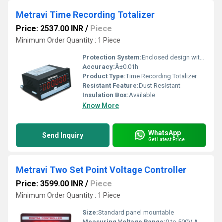
Metravi Time Recording Totalizer
Price: 2537.00 INR
/
Piece
Minimum Order Quantity : 1 Piece
Protection System:
Enclosed design with terminal cover
Accuracy:
Â±0.01h
Product Type:
Time Recording Totalizer
Resistant Feature:
Dust Resistant
Insulation Box:
Available
Know More
WhatsApp
Send Inquiry
Get Latest Price
Metravi Two Set Point Voltage Controller
Price: 3599.00 INR
/
Piece
Minimum Order Quantity : 1 Piece
Size:
Standard panel mountable
Measuring Voltage Range:
0 to 500V AC/DC