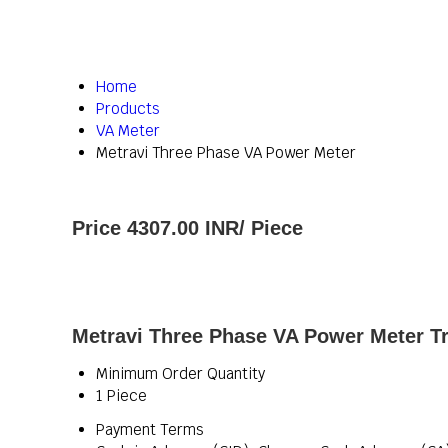
Home
Products
VA Meter
Metravi Three Phase VA Power Meter
Price 4307.00 INR
/ Piece
Metravi Three Phase VA Power Meter Tr
Minimum Order Quantity
1 Piece
Payment Terms