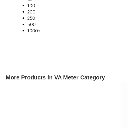
100
200
250
500
1000+
More Products in VA Meter Category