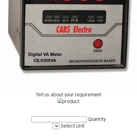
Tell us about your requirement
Quantity
Select Unit