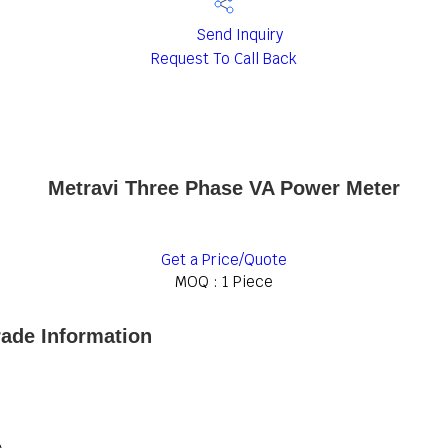
Send Inquiry
Request To Call Back
Metravi Three Phase VA Power Meter
Get a Price/Quote
MOQ :
1 Piece
ade Information