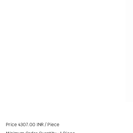
Price 4307.00 INR /
Piece