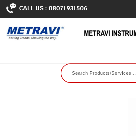
CALL US :
08071931506