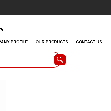
ZH
ANY PROFILE
OUR PRODUCTS
CONTACT US