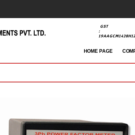
GST
:
19AAGCM1428H1
HOME PAGE
COMP