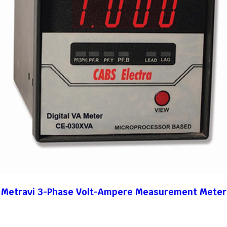
Metravi 3-Phase Volt-Ampere Measurement Meter