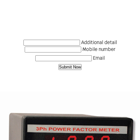
Additional detail
Mobile number
Email