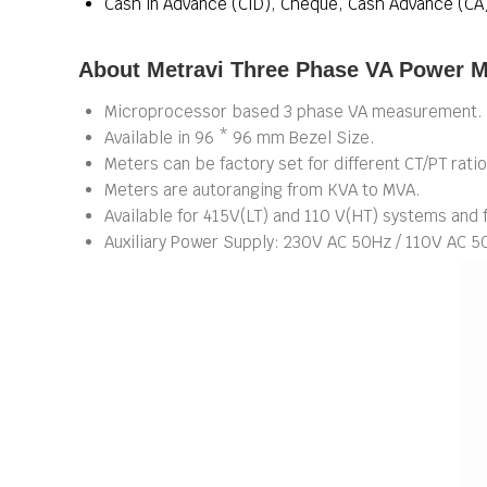
Cash in Advance (CID), Cheque, Cash Advance (CA
About Metravi Three Phase VA Power M
Microprocessor based 3 phase VA measurement.
Available in 96 * 96 mm Bezel Size.
Meters can be factory set for different CT/PT ratio
Meters are autoranging from KVA to MVA.
Available for 415V(LT) and 110 V(HT) systems and
Auxiliary Power Supply: 230V AC 50Hz / 110V AC 5