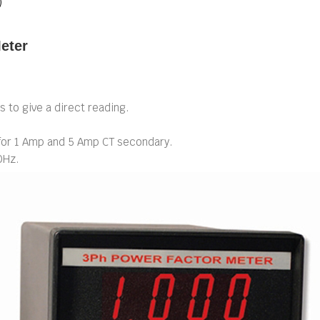
)
eter
s to give a direct reading.
 for 1 Amp and 5 Amp CT secondary.
0Hz.