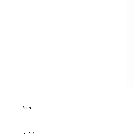
Price:
50