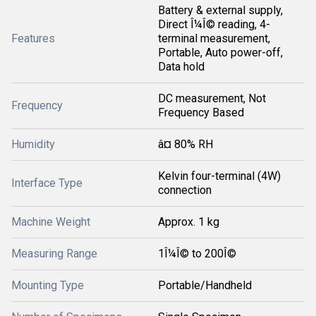
Battery & external supply,
Direct Î¼Î© reading, 4-
Features
terminal measurement,
Portable, Auto power-off,
Data hold
DC measurement, Not
Frequency
Frequency Based
Humidity
â¤ 80% RH
Kelvin four-terminal (4W)
Interface Type
connection
Machine Weight
Approx. 1 kg
Measuring Range
1Î¼Î© to 200Î©
Mounting Type
Portable/Handheld