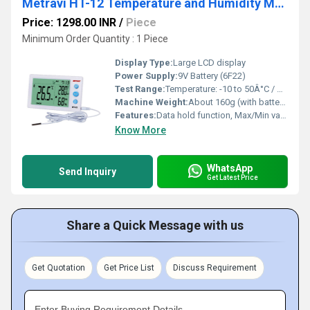
Metravi HT-12 Temperature and Humidity Meter
Price: 1298.00 INR
/
Piece
Minimum Order Quantity : 1 Piece
Display Type:
Large LCD display
Power Supply:
9V Battery (6F22)
Test Range:
Temperature: -10 to 50Â°C / Humidity: 10 to 98% RH
Machine Weight:
About 160g (with battery)
Features:
Data hold function, Max/Min value, Auto power off
Know More
WhatsApp
Send Inquiry
Get Latest Price
Share a Quick Message with us
Get Quotation
Get Price List
Discuss Requirement
Enter Buying Requirement Details