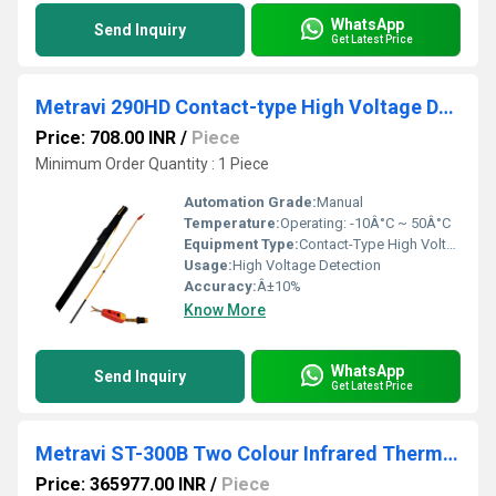
WhatsApp
Send Inquiry
Get Latest Price
Metravi 290HD Contact-type High Voltage Detector
Price: 708.00 INR
/
Piece
Minimum Order Quantity : 1 Piece
Automation Grade:
Manual
Temperature:
Operating: -10Â°C ~ 50Â°C
Equipment Type
:
Contact-Type High Voltage Detector
Usage:
High Voltage Detection
Accuracy:
Â±10%
Know More
WhatsApp
Send Inquiry
Get Latest Price
Metravi ST-300B Two Colour Infrared Thermometer
Price: 365977.00 INR
/
Piece