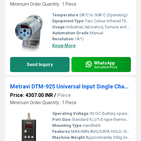
Minimum Order Quantity : 1 Piece
Temperature:
0Â°C to 50Â°C (Operating)
Equipment Type
:
Two Colour Infrared Thermometer
Usage:
Industrial, laboratory, furnace and foundry measurement
Automation Grade:
Manual
Resolution:
1Â°C
Know More
WhatsApp
Send Inquiry
Get Latest Price
Metravi DTM-925 Universal Input Single Channel Digital Thermometer
Price: 4307.00 INR
/
Piece
Minimum Order Quantity : 1 Piece
Operating Voltage:
9V DC (battery operated)
Port Size:
Standard K/J/T/E-type thermocouple input
Mounting Type:
Handheld
Features:
MAX/MIN/AVG/DATA HOLD; Single Channel; Universal Input; Auto Power Off; Backlight
Machine Weight:
Approximately 350g (including battery)