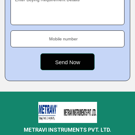
Mobile number
METRAVI INSTRUMENTS PVT. LTD.