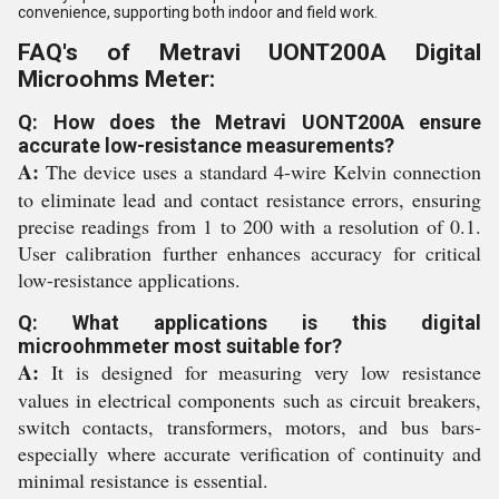
convenience, supporting both indoor and field work.
FAQ's of Metravi UONT200A Digital
Microohms Meter:
Q: How does the Metravi UONT200A ensure
accurate low-resistance measurements?
A:
The device uses a standard 4-wire Kelvin connection
to eliminate lead and contact resistance errors, ensuring
precise readings from 1 to 200 with a resolution of 0.1.
User calibration further enhances accuracy for critical
low-resistance applications.
Q: What applications is this digital
microohmmeter most suitable for?
A:
It is designed for measuring very low resistance
values in electrical components such as circuit breakers,
switch contacts, transformers, motors, and bus bars-
especially where accurate verification of continuity and
minimal resistance is essential.