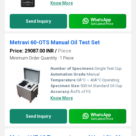
Know More
WhatsApp
Send Inquiry
Get Latest Price
Metravi 60-OTS Manual Oil Test Set
Price: 29087.00 INR
/
Piece
Minimum Order Quantity : 1 Piece
Number of Specimens:
Single Test Cup
Automation Grade:
Manual
Temperature:
0Â°C ~ 40Â°C Operating
Specimen Size:
500 ml Standard Oil Cup
Accuracy:
Â±3% of FS
Know More
WhatsApp
Send Inquiry
Get Latest Price