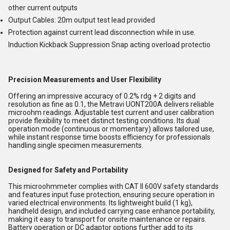
other current outputs
Output Cables: 20m output test lead provided
Protection against current lead disconnection while in use.
Induction Kickback Suppression Snap acting overload protectio
Precision Measurements and User Flexibility
Offering an impressive accuracy of 0.2% rdg + 2 digits and
resolution as fine as 0.1, the Metravi UONT200A delivers reliable
microohm readings. Adjustable test current and user calibration
provide flexibility to meet distinct testing conditions. Its dual
operation mode (continuous or momentary) allows tailored use,
while instant response time boosts efficiency for professionals
handling single specimen measurements.
Designed for Safety and Portability
This microohmmeter complies with CAT II 600V safety standards
and features input fuse protection, ensuring secure operation in
varied electrical environments. Its lightweight build (1 kg),
handheld design, and included carrying case enhance portability,
making it easy to transport for onsite maintenance or repairs.
Battery operation or DC adaptor options further add to its