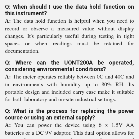
Q: When should I use the data hold function on
this instrument?
A:
The data hold function is helpful when you need to
record or observe a measured value without display
changes. It's particularly useful during testing in tight
spaces or when readings must be retained for
documentation.
Q: Where can the UONT200A be operated,
considering environmental conditions?
A:
The meter operates reliably between 0C and 40C and
in environments with humidity up to 80% RH. Its
portable design and included carry case make it suitable
for both laboratory and on-site industrial settings.
Q: What is the process for replacing the power
source or using an external supply?
A:
You can power the device using 6 x 1.5V AA
batteries or a DC 9V adaptor. This dual option allows for