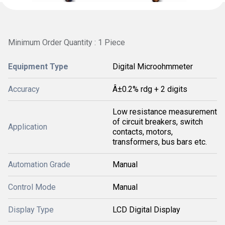
Minimum Order Quantity : 1 Piece
Equipment Type
Digital Microohmmeter
Accuracy
Â±0.2% rdg + 2 digits
Low resistance measurement
of circuit breakers, switch
Application
contacts, motors,
transformers, bus bars etc.
Automation Grade
Manual
Control Mode
Manual
Display Type
LCD Digital Display