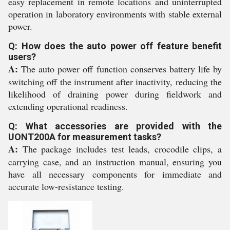
easy replacement in remote locations and uninterrupted
operation in laboratory environments with stable external
power.
Q: How does the auto power off feature benefit
users?
A:
The auto power off function conserves battery life by
switching off the instrument after inactivity, reducing the
likelihood of draining power during fieldwork and
extending operational readiness.
Q: What accessories are provided with the
UONT200A for measurement tasks?
A:
The package includes test leads, crocodile clips, a
carrying case, and an instruction manual, ensuring you
have all necessary components for immediate and
accurate low-resistance testing.