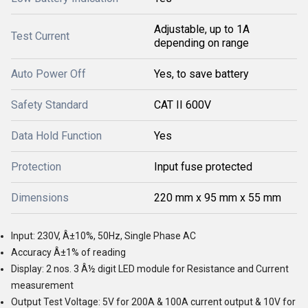
Adjustable, up to 1A
Test Current
depending on range
Auto Power Off
Yes, to save battery
Safety Standard
CAT II 600V
Data Hold Function
Yes
Protection
Input fuse protected
Dimensions
220 mm x 95 mm x 55 mm
Input: 230V, Â±10%, 50Hz, Single Phase AC
Accuracy Â±1% of reading
Display: 2 nos. 3 Â½ digit LED module for Resistance and Current
measurement
Output Test Voltage: 5V for 200A & 100A current output & 10V for