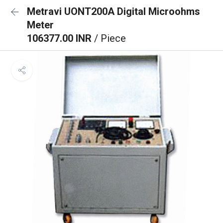
Metravi UONT200A Digital Microohms
Meter
106377.00 INR
/ Piece