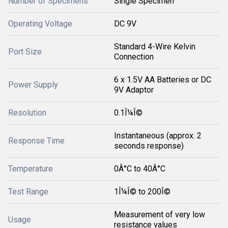
Number of Specimens
Single Specimen
Operating Voltage
DC 9V
Standard 4-Wire Kelvin
Port Size
Connection
6 x 1.5V AA Batteries or DC
Power Supply
9V Adaptor
Resolution
0.1Î¼Î©
Instantaneous (approx. 2
Response Time
seconds response)
Temperature
0Â°C to 40Â°C
Test Range
1Î¼Î© to 200Î©
Measurement of very low
Usage
resistance values