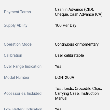
Cash in Advance (CID),
Payment Terms
Cheque, Cash Advance (CA)
Supply Ability
100 Per Day
Operation Mode
Continuous or momentary
Calibration
User calibratable
Over Range Indication
Yes
Model Number
UONT200A
Test leads, Crocodile Clips,
Accessories Included
Carrying Case, Instruction
Manual
Low Battery Indication
Yes