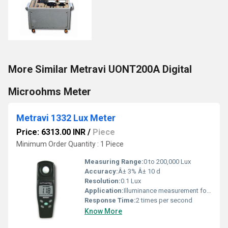
More Similar Metravi UONT200A Digital
Microohms Meter
Metravi 1332 Lux Meter
Price: 6313.00 INR
/
Piece
Minimum Order Quantity : 1 Piece
Measuring Range:
0 to 200,000 Lux
Accuracy:
Â± 3% Â± 10 d
Resolution:
0.1 Lux
Application:
Illuminance measurement for laboratory, industrial, commercial, horticultural, and office light assessment
Response Time:
2 times per second
Know More