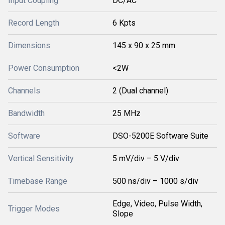
Input Coupling
DC/AC
Record Length
6 Kpts
Dimensions
145 x 90 x 25 mm
Power Consumption
<2W
Channels
2 (Dual channel)
Bandwidth
25 MHz
Software
DSO-5200E Software Suite
Vertical Sensitivity
5 mV/div – 5 V/div
Timebase Range
500 ns/div – 1000 s/div
Edge, Video, Pulse Width,
Trigger Modes
Slope