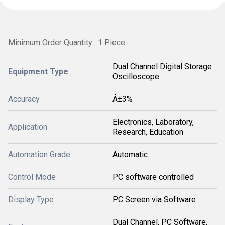
Minimum Order Quantity : 1 Piece
Dual Channel Digital Storage
Equipment Type
Oscilloscope
Accuracy
Â±3%
Electronics, Laboratory,
Application
Research, Education
Automation Grade
Automatic
Control Mode
PC software controlled
Display Type
PC Screen via Software
Dual Channel, PC Software,