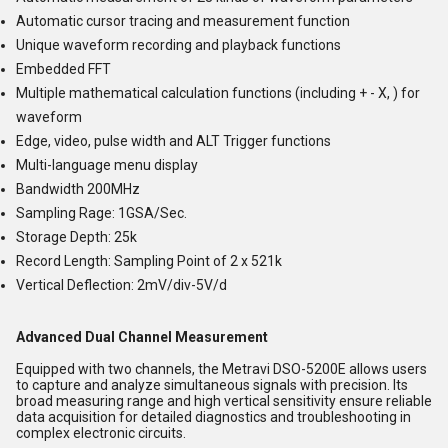
Automatic cursor tracing and measurement function
Unique waveform recording and playback functions
Embedded FFT
Multiple mathematical calculation functions (including + - X, ) for
waveform
Edge, video, pulse width and ALT Trigger functions
Multi-language menu display
Bandwidth 200MHz
Sampling Rage: 1GSA/Sec.
Storage Depth: 25k
Record Length: Sampling Point of 2 x 521k
Vertical Deflection: 2mV/div-5V/d
Advanced Dual Channel Measurement
Equipped with two channels, the Metravi DSO-5200E allows users
to capture and analyze simultaneous signals with precision. Its
broad measuring range and high vertical sensitivity ensure reliable
data acquisition for detailed diagnostics and troubleshooting in
complex electronic circuits.