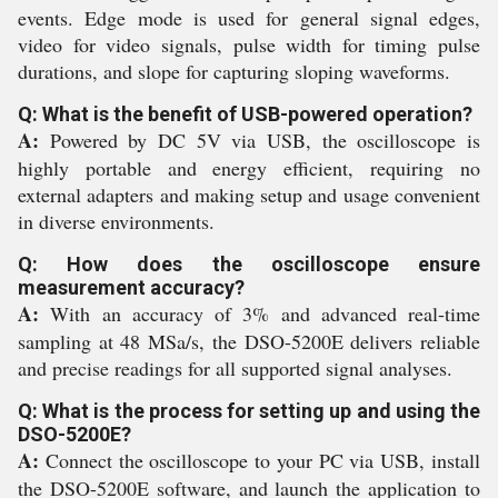
events. Edge mode is used for general signal edges,
video for video signals, pulse width for timing pulse
durations, and slope for capturing sloping waveforms.
Q: What is the benefit of USB-powered operation?
A:
Powered by DC 5V via USB, the oscilloscope is
highly portable and energy efficient, requiring no
external adapters and making setup and usage convenient
in diverse environments.
Q: How does the oscilloscope ensure
measurement accuracy?
A:
With an accuracy of 3% and advanced real-time
sampling at 48 MSa/s, the DSO-5200E delivers reliable
and precise readings for all supported signal analyses.
Q: What is the process for setting up and using the
DSO-5200E?
A:
Connect the oscilloscope to your PC via USB, install
the DSO-5200E software, and launch the application to