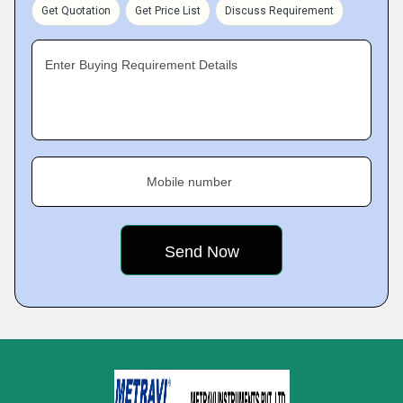
Get Quotation
Get Price List
Discuss Requirement
Enter Buying Requirement Details
Mobile number