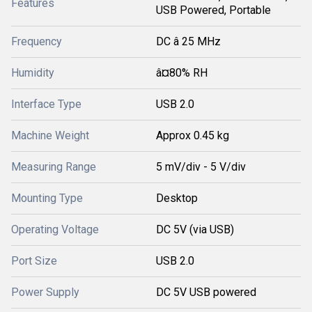
Features
USB Powered, Portable
Frequency
DC â 25 MHz
Humidity
â¤80% RH
Interface Type
USB 2.0
Machine Weight
Approx 0.45 kg
Measuring Range
5 mV/div - 5 V/div
Mounting Type
Desktop
Operating Voltage
DC 5V (via USB)
Port Size
USB 2.0
Power Supply
DC 5V USB powered