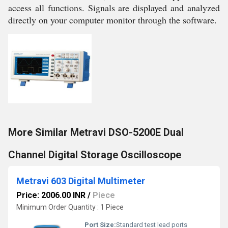
access all functions. Signals are displayed and analyzed
directly on your computer monitor through the software.
More Similar Metravi DSO-5200E Dual
Channel Digital Storage Oscilloscope
Metravi 603 Digital Multimeter
Price: 2006.00 INR
/
Piece
Minimum Order Quantity : 1 Piece
Port Size:
Standard test lead ports