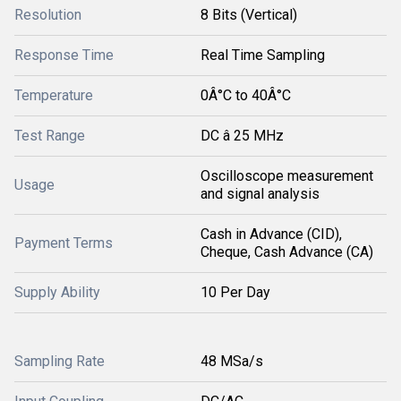
Resolution
8 Bits (Vertical)
Response Time
Real Time Sampling
Temperature
0Â°C to 40Â°C
Test Range
DC â 25 MHz
Oscilloscope measurement
Usage
and signal analysis
Cash in Advance (CID),
Payment Terms
Cheque, Cash Advance (CA)
Supply Ability
10 Per Day
Sampling Rate
48 MSa/s