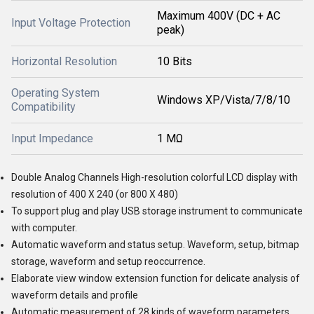
Maximum 400V (DC + AC
Input Voltage Protection
peak)
Horizontal Resolution
10 Bits
Operating System
Windows XP/Vista/7/8/10
Compatibility
Input Impedance
1 MΩ
Double Analog Channels High-resolution colorful LCD display with
resolution of 400 X 240 (or 800 X 480)
To support plug and play USB storage instrument to communicate
with computer.
Automatic waveform and status setup. Waveform, setup, bitmap
storage, waveform and setup reoccurrence.
Elaborate view window extension function for delicate analysis of
waveform details and profile
Automatic measurement of 28 kinds of waveform parameters