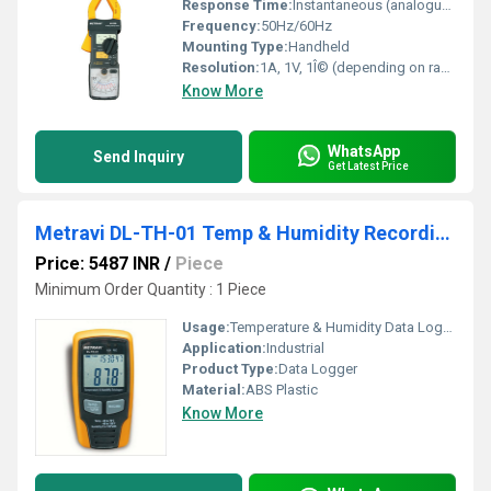
Response Time:
Instantaneous (analogue needle)
Frequency:
50Hz/60Hz
Mounting Type:
Handheld
Resolution:
1A, 1V, 1Î© (depending on range)
Know More
WhatsApp
Send Inquiry
Get Latest Price
Metravi DL-TH-01 Temp & Humidity Recording Logger
Price: 5487 INR
/
Piece
Minimum Order Quantity : 1 Piece
Usage:
Temperature & Humidity Data Logger
Application:
Industrial
Product Type:
Data Logger
Material:
ABS Plastic
Know More