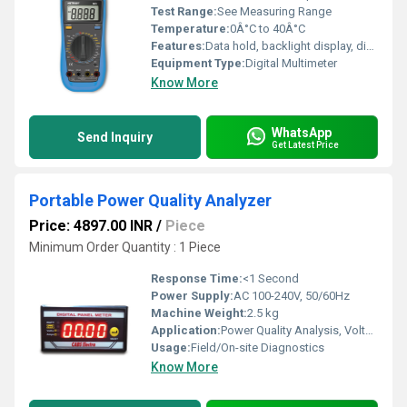
Test Range:
See Measuring Range
Temperature:
0Â°C to 40Â°C
Features:
Data hold, backlight display, diode test, continuity buzzer
Equipment Type
:
Digital Multimeter
Know More
WhatsApp
Send Inquiry
Get Latest Price
Portable Power Quality Analyzer
Price: 4897.00 INR
/
Piece
Minimum Order Quantity : 1 Piece
Response Time:
<1 Second
Power Supply:
AC 100-240V, 50/60Hz
Machine Weight:
2.5 kg
Application:
Power Quality Analysis, Voltage/Current/Disturbance Monitoring
Usage:
Field/On-site Diagnostics
Know More