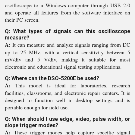
oscilloscope to a Windows computer through USB 2.0
and operate all features from the software interface on
their PC screen.
Q: What types of signals can this oscilloscope
measure?
A:
It can measure and analyze signals ranging from DC
up to 25 MHz, with a vertical sensitivity between 5
mV/div and 5 V/div, making it suitable for most
electronic and educational signal testing applications.
Q: Where can the DSO-5200E be used?
A:
This model is ideal for laboratories, research
facilities, classrooms, and electronic repair centers. It is
designed to function well in desktop settings and is
portable enough for field use.
Q: When should I use edge, video, pulse width, or
slope trigger modes?
A:
These trigger modes help capture specific signal