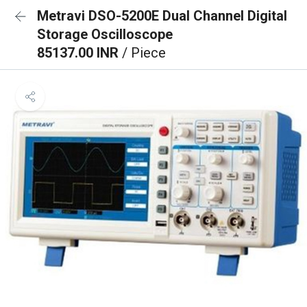
Metravi DSO-5200E Dual Channel Digital
Storage Oscilloscope
85137.00 INR
/ Piece