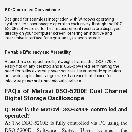
PC-Controlled Convenience
Designed for seamless integration with Windows operating
systems, the oscilloscope operates exclusively through the DSO-
5200E software suite. The measurement results are displayed
directly on your computer screen, offering an intuitive and
interactive interface for signal analysis and storage.
Portable Efficiency and Versatility
Housed in a compact and lightweight frame, the DSO-5200E
easily fits on any desktop and is USB-powered, eliminating the
need for bulky external power sources. Its automatic operation
and wide application range make it an excellent choice for
laboratory, research, and educational use.
FAQ's of Metravi DSO-5200E Dual Channel
Digital Storage Oscilloscope:
Q: How is the Metravi DSO-5200E controlled and
operated?
A:
The DSO-5200E is fully controlled via PC using the
DSO-5200E Software Suite. Users connect the