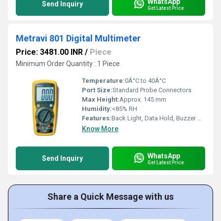
WhatsApp
Send Inquiry
Get Latest Price
Metravi 801 Digital Multimeter
Price: 3481.00 INR
/
Piece
Minimum Order Quantity : 1 Piece
Temperature:
0Â°C to 40Â°C
Port Size:
Standard Probe Connectors
Max Height:
Approx. 145 mm
Humidity:
<85% RH
Features:
Back Light, Data Hold, Buzzer Continuity Test, Diode Check, hFE Test
Know More
WhatsApp
Send Inquiry
Get Latest Price
Share a Quick Message with us