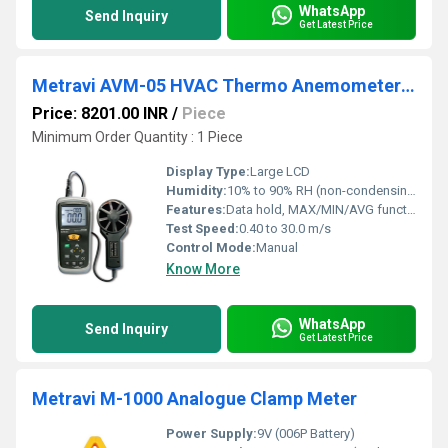
WhatsApp
Send Inquiry
Get Latest Price
Metravi AVM-05 HVAC Thermo Anemometer for Airflow Testing
Price: 8201.00 INR
/
Piece
Minimum Order Quantity : 1 Piece
Display Type:
Large LCD
Humidity:
10% to 90% RH (non-condensing)
Features:
Data hold, MAX/MIN/AVG functions, Auto power off, Low battery indication
Test Speed:
0.40 to 30.0 m/s
Control Mode:
Manual
Know More
WhatsApp
Send Inquiry
Get Latest Price
Metravi M-1000 Analogue Clamp Meter
Power Supply:
9V (006P Battery)