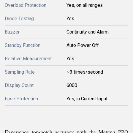
Overload Protection
Yes, on all ranges
Diode Testing
Yes
Buzzer
Continuity and Alarm
Standby Function
Auto Power Off
Relative Measurement
Yes
Sampling Rate
~3 times/second
Display Count
6000
Fuse Protection
Yes, in Current Input
Experience top-notch accuracy with the Metravi PRO