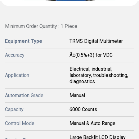
Minimum Order Quantity : 1 Piece
Equipment Type
TRMS Digital Multimeter
Accuracy
Â±(0.5%+3) for VDC
Electrical, industrial,
Application
laboratory, troubleshooting,
diagnostics
Automation Grade
Manual
Capacity
6000 Counts
Control Mode
Manual & Auto Range
Large Backlit LCD Display