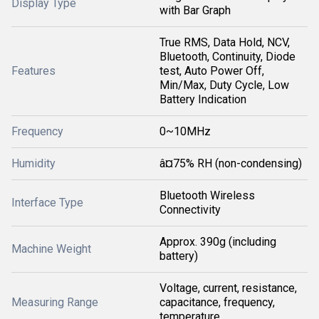
Display Type
with Bar Graph
True RMS, Data Hold, NCV,
Bluetooth, Continuity, Diode
Features
test, Auto Power Off,
Min/Max, Duty Cycle, Low
Battery Indication
Frequency
0~10MHz
Humidity
â¤75% RH (non-condensing)
Bluetooth Wireless
Interface Type
Connectivity
Approx. 390g (including
Machine Weight
battery)
Voltage, current, resistance,
Measuring Range
capacitance, frequency,
temperature