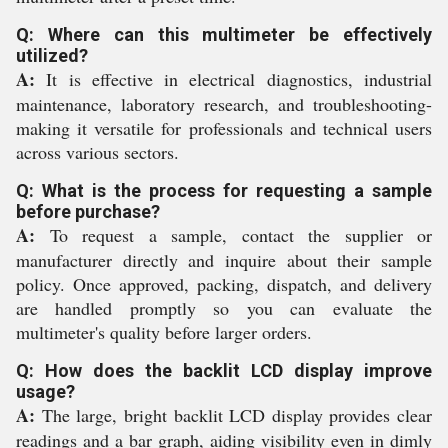
Q: Where can this multimeter be effectively
utilized?
A:
It is effective in electrical diagnostics, industrial
maintenance, laboratory research, and troubleshooting-
making it versatile for professionals and technical users
across various sectors.
Q: What is the process for requesting a sample
before purchase?
A:
To request a sample, contact the supplier or
manufacturer directly and inquire about their sample
policy. Once approved, packing, dispatch, and delivery
are handled promptly so you can evaluate the
multimeter's quality before larger orders.
Q: How does the backlit LCD display improve
usage?
A:
The large, bright backlit LCD display provides clear
readings and a bar graph, aiding visibility even in dimly