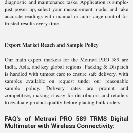
diagnostic and maintenance tasks. Application is simple-
just power up, select your measurement mode, and take
accurate readings with manual or auto-range control for
trusted results every time.
Export Market Reach and Sample Policy
Our main export markets for the Metravi PRO 589 are
India, Asia, and key global regions. Packing & Dispatch
is handled with utmost care to ensure safe delivery, with
samples available on request under our reasonable
sample policy. Delivery rates are prompt and
competitive, making it easy for distributors and retailers
to evaluate product quality before placing bulk orders.
FAQ's of Metravi PRO 589 TRMS Digital
Multimeter with Wireless Connectivity: