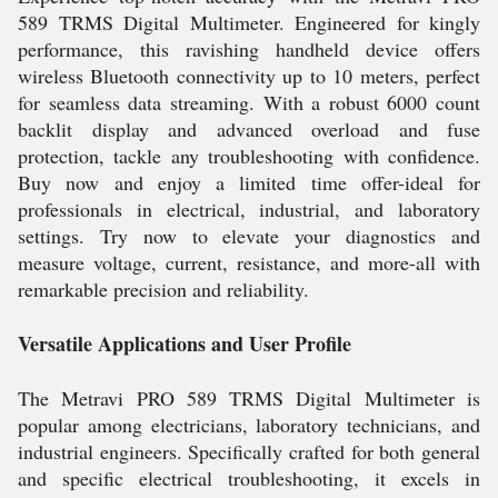
589 TRMS Digital Multimeter. Engineered for kingly
performance, this ravishing handheld device offers
wireless Bluetooth connectivity up to 10 meters, perfect
for seamless data streaming. With a robust 6000 count
backlit display and advanced overload and fuse
protection, tackle any troubleshooting with confidence.
Buy now and enjoy a limited time offer-ideal for
professionals in electrical, industrial, and laboratory
settings. Try now to elevate your diagnostics and
measure voltage, current, resistance, and more-all with
remarkable precision and reliability.
Versatile Applications and User Profile
The Metravi PRO 589 TRMS Digital Multimeter is
popular among electricians, laboratory technicians, and
industrial engineers. Specifically crafted for both general
and specific electrical troubleshooting, it excels in