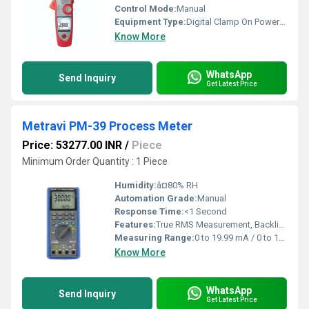
Control Mode:
Manual
Equipment Type
:
Digital Clamp On Power Meter
Know More
WhatsApp
Send Inquiry
Get Latest Price
Metravi PM-39 Process Meter
Price: 53277.00 INR
/
Piece
Minimum Order Quantity : 1 Piece
Humidity:
â¤80% RH
Automation Grade:
Manual
Response Time:
<1 Second
Features:
True RMS Measurement, Backlit Display, Overload Protection
Measuring Range:
0 to 19.99 mA / 0 to 199.9 mA, 0 to 199.9 V
Know More
WhatsApp
Send Inquiry
Get Latest Price