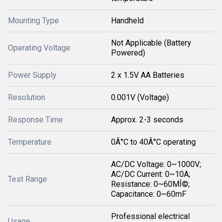
Mounting Type
Handheld
Not Applicable (Battery
Operating Voltage
Powered)
Power Supply
2 x 1.5V AA Batteries
Resolution
0.001V (Voltage)
Response Time
Approx. 2-3 seconds
Temperature
0Â°C to 40Â°C operating
AC/DC Voltage: 0~1000V;
AC/DC Current: 0~10A;
Test Range
Resistance: 0~60MÎ©;
Capacitance: 0~60mF
Professional electrical
Usage