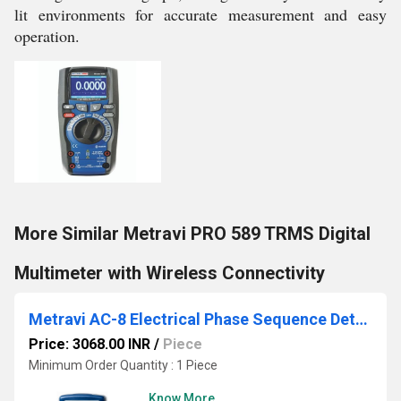
lit environments for accurate measurement and easy
operation.
More Similar Metravi PRO 589 TRMS Digital
Multimeter with Wireless Connectivity
Metravi AC-8 Electrical Phase Sequence Detector
Price: 3068.00 INR
/
Piece
Minimum Order Quantity : 1 Piece
Know More