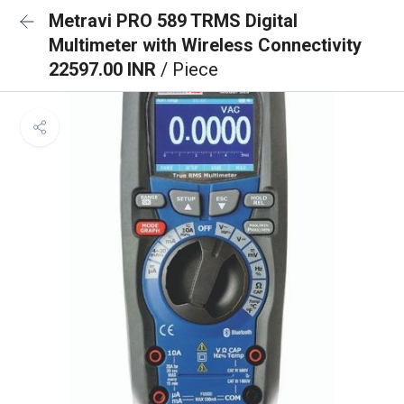
Metravi PRO 589 TRMS Digital
Multimeter with Wireless Connectivity
22597.00 INR
/ Piece