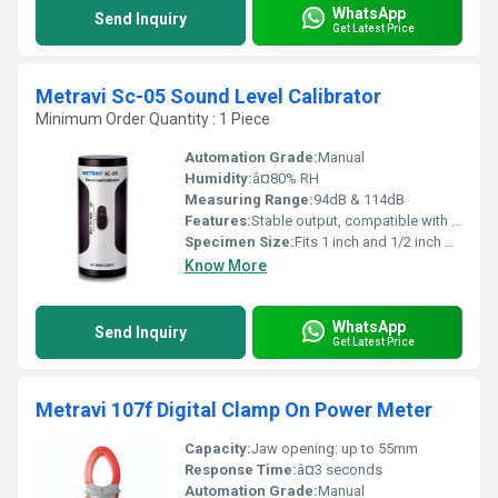
WhatsApp
Send Inquiry
Get Latest Price
Metravi Sc-05 Sound Level Calibrator
Minimum Order Quantity : 1 Piece
Automation Grade:
Manual
Humidity:
â¤80% RH
Measuring Range:
94dB & 114dB
Features:
Stable output, compatible with most sound level meters, lightweight and portable
Specimen Size:
Fits 1 inch and 1/2 inch microphones
Know More
WhatsApp
Send Inquiry
Get Latest Price
Metravi 107f Digital Clamp On Power Meter
Capacity:
Jaw opening: up to 55mm
Response Time:
â¤3 seconds
Automation Grade:
Manual