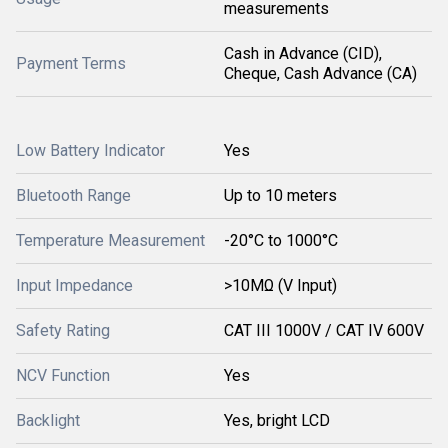
measurements
Cash in Advance (CID),
Payment Terms
Cheque, Cash Advance (CA)
Low Battery Indicator
Yes
Bluetooth Range
Up to 10 meters
Temperature Measurement
-20°C to 1000°C
Input Impedance
>10MΩ (V Input)
Safety Rating
CAT III 1000V / CAT IV 600V
NCV Function
Yes
Backlight
Yes, bright LCD