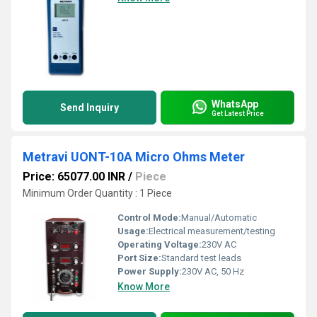
WhatsApp
Send Inquiry
Get Latest Price
Metravi UONT-10A Micro Ohms Meter
Price: 65077.00 INR
/
Piece
Minimum Order Quantity : 1 Piece
Control Mode:
Manual/Automatic
Usage:
Electrical measurement/testing
Operating Voltage:
230V AC
Port Size:
Standard test leads
Power Supply:
230V AC, 50 Hz
Know More