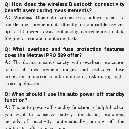
Q: How does the wireless Bluetooth connectivity
benefit users during measurements?
A:
Wireless Bluetooth connectivity allows users to
transfer measurement data directly to compatible devices
up to 10 meters away, enhancing convenience in data
logging or remote monitoring tasks.
Q: What overload and fuse protection features
does the Metravi PRO 589 offer?
A:
The device ensures safety with overload protection
across all measurement ranges and dedicated fuse
protection in current input, minimizing risk during high-
stress applications.
Q: When should I use the auto power-off standby
function?
A:
The auto power-off standby function is helpful when
you want to conserve battery life during prolonged
periods of inactivity, automatically turning off the
multimeter after a preset time.