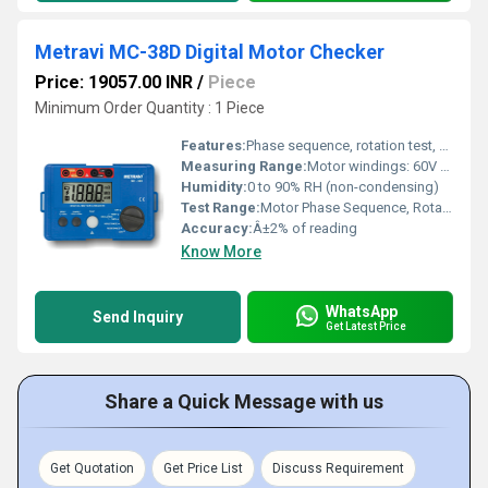
Metravi MC-38D Digital Motor Checker
Price: 19057.00 INR
/
Piece
Minimum Order Quantity : 1 Piece
Features:
Phase sequence, rotation test, open/short detection, automatic/manual modes
Measuring Range:
Motor windings: 60V to 700V
Humidity:
0 to 90% RH (non-condensing)
Test Range:
Motor Phase Sequence, Rotation Direction, Open/Short Circuit, Missing Phase Test
Accuracy:
Â±2% of reading
Know More
WhatsApp
Send Inquiry
Get Latest Price
Share a Quick Message with us
Get Quotation
Get Price List
Discuss Requirement