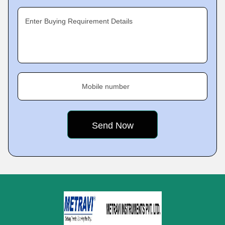
Enter Buying Requirement Details
Mobile number