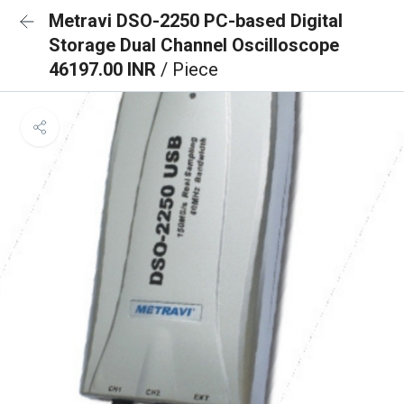
Metravi DSO-2250 PC-based Digital
Storage Dual Channel Oscilloscope
46197.00 INR
/ Piece