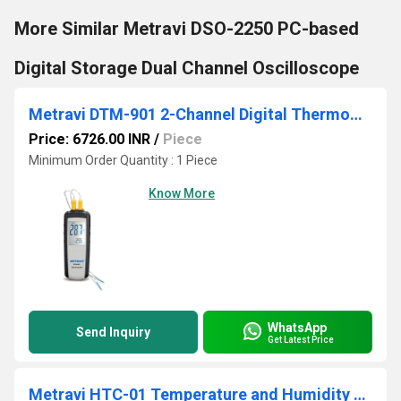
More Similar Metravi DSO-2250 PC-based
Digital Storage Dual Channel Oscilloscope
Metravi DTM-901 2-Channel Digital Thermometer
Price: 6726.00 INR
/
Piece
Minimum Order Quantity : 1 Piece
Know More
WhatsApp
Send Inquiry
Get Latest Price
Metravi HTC-01 Temperature and Humidity Meter