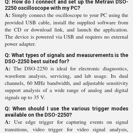
Q: How do I connect and set up the Metravi DSO-
2250 oscilloscope with my PC?
A:
Simply connect the oscilloscope to your PC using the
provided USB cable, install the supplied software from
the CD or download link, and launch the application.
The device is powered via USB and requires no external
power adapter.
Q: What types of signals and measurements is the
DSO-2250 best suited for?
A:
The DSO-2250 is ideal for electronic diagnostics,
waveform analysis, servicing, and lab usage. Its dual
channels, 60 MHz bandwidth, and adjustable sensitivity
support analysis of a wide range of analog and digital
signals up to 35 V.
Q: When should I use the various trigger modes
available on the DSO-2250?
A:
Use edge trigger for capturing events on signal
transitions, video trigger for video signal analysis,