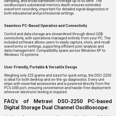
sampling, and broad bandwidth coverage up to 60 MHz. The
oscilloscope's substantial memory depth ensures extended
waveform recording, important for detailed signal diagnostics in
both educational and professional settings.
Seamless PC-Based Operation and Connectivity
Control and data storage are streamlined through direct USB
connectivity, with operations managed entirely from your PC. The
included software allows users to easily capture, store, and recall
waveforms or settings, supporting efficient post-analysis and
data management. Compatibility spans across Windows XP to
Windows 10 systems.
User-Friendly, Portable & Versatile Design
Weighing only 225 grams and sized for quick setup, the DSO-2250
is ideal for both desktop and on-the-go diagnostics. Every unit
ships with essential accessories and is powered directly from the
PC's USB port, ensuring convenience and hassle-free deployment
wherever electronic testing is required.
FAQ's of Metravi DSO-2250 PC-based
Digital Storage Dual Channel Oscilloscope: