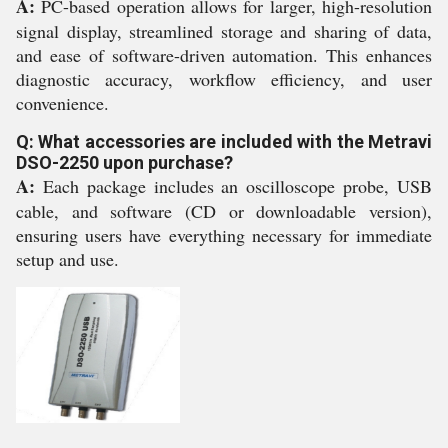
A:
PC-based operation allows for larger, high-resolution
signal display, streamlined storage and sharing of data,
and ease of software-driven automation. This enhances
diagnostic accuracy, workflow efficiency, and user
convenience.
Q: What accessories are included with the Metravi
DSO-2250 upon purchase?
A:
Each package includes an oscilloscope probe, USB
cable, and software (CD or downloadable version),
ensuring users have everything necessary for immediate
setup and use.