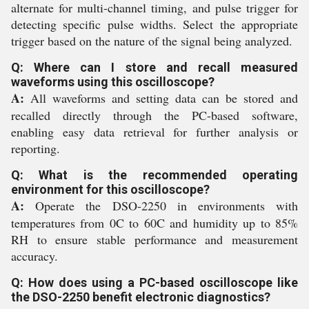
alternate for multi-channel timing, and pulse trigger for
detecting specific pulse widths. Select the appropriate
trigger based on the nature of the signal being analyzed.
Q: Where can I store and recall measured
waveforms using this oscilloscope?
A:
All waveforms and setting data can be stored and
recalled directly through the PC-based software,
enabling easy data retrieval for further analysis or
reporting.
Q: What is the recommended operating
environment for this oscilloscope?
A:
Operate the DSO-2250 in environments with
temperatures from 0C to 60C and humidity up to 85%
RH to ensure stable performance and measurement
accuracy.
Q: How does using a PC-based oscilloscope like
the DSO-2250 benefit electronic diagnostics?