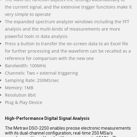
the current signal, and the extensive trigger functions make it
very simple to operate
The expanded spectrum analyzer windows including the FFT
analysis and the multi-kinds of measurements are more
powerful tools in data analysis
Press a button to transfer the on-screen data to an Excel file
for further processing and the waveform can be recalled as a
reference for comparison with the new one
Bandwidth: 100MHz
Channels: Two + external triggering
Sampling Rate: 250MS/sec
Memory: 1MB
Resolution 8bit
Plug & Play Device
High-Performance Digital Signal Analysis
The Metravi DSO-2250 enables precise electronic measurements
with its dual-channel configuration, real-time 250 MSa/s