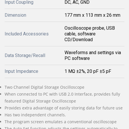
Input Coupling
DC, AC, GND
Dimension
177 mm x 113 mm x 26 mm
Oscilloscope probe, USB
Included Accessories
cable, software
CD/Download
Waveforms and settings via
Data Storage/Recall
PC software
Input Impedance
1 MΩ ±2%, 20 pF ±5 pF
Two Channel Digital Storage Oscilloscope
When connected to PC with USB 2.0 Interface, provides fully
featured Digital Storage Oscilloscope
Provides extra advantage of easily storing data for future use
Has two independent channels.
The program screen emulates a conventional oscilloscope
The Auto Set function adjusts the settings automatically to