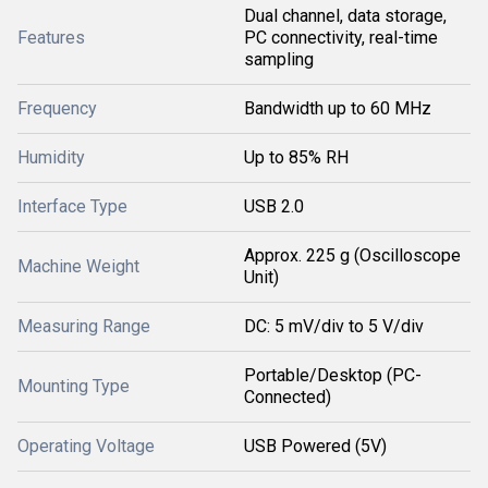
Dual channel, data storage,
Features
PC connectivity, real-time
sampling
Frequency
Bandwidth up to 60 MHz
Humidity
Up to 85% RH
Interface Type
USB 2.0
Approx. 225 g (Oscilloscope
Machine Weight
Unit)
Measuring Range
DC: 5 mV/div to 5 V/div
Portable/Desktop (PC-
Mounting Type
Connected)
Operating Voltage
USB Powered (5V)