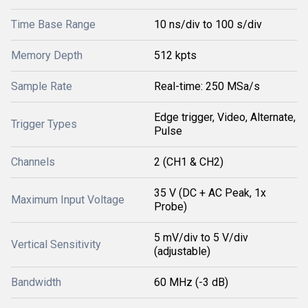
Time Base Range
10 ns/div to 100 s/div
Memory Depth
512 kpts
Sample Rate
Real-time: 250 MSa/s
Edge trigger, Video, Alternate,
Trigger Types
Pulse
Channels
2 (CH1 & CH2)
35 V (DC + AC Peak, 1x
Maximum Input Voltage
Probe)
5 mV/div to 5 V/div
Vertical Sensitivity
(adjustable)
Bandwidth
60 MHz (-3 dB)