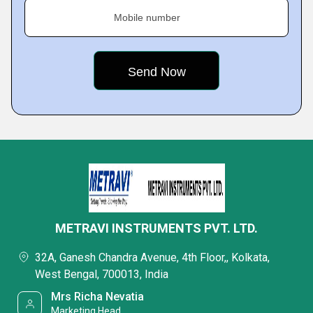
Mobile number
METRAVI INSTRUMENTS PVT. LTD.
32A, Ganesh Chandra Avenue, 4th Floor,, Kolkata,
West Bengal, 700013, India
Mrs Richa Nevatia
Marketing Head