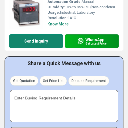
Automation Grade:
Manual
Humidity:
10% to 95% RH (Non-condensing)
Usage:
Industrial, Laboratory
Resolution:
1Â°C
Know More
WhatsApp
Send Inquiry
Get Latest Price
Share a Quick Message with us
Get Quotation
Get Price List
Discuss Requirement
Enter Buying Requirement Details