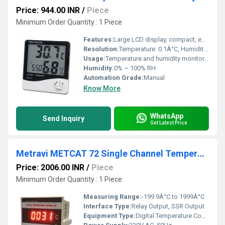
Price: 944.00 INR
/
Piece
Minimum Order Quantity : 1 Piece
Features:
Large LCD display, compact, easy operation
Resolution:
Temperature: 0.1Â°C, Humidity: 0.1% RH
Usage:
Temperature and humidity monitoring
Humidity:
0% ~ 100% RH
Automation Grade:
Manual
Know More
WhatsApp
Send Inquiry
Get Latest Price
Metravi METCAT 72 Single Channel Temperature Controller
Price: 2006.00 INR
/
Piece
Minimum Order Quantity : 1 Piece
Measuring Range:
-199.9Â°C to 1999Â°C
Interface Type:
Relay Output, SSR Output
Equipment Type
:
Digital Temperature Controller