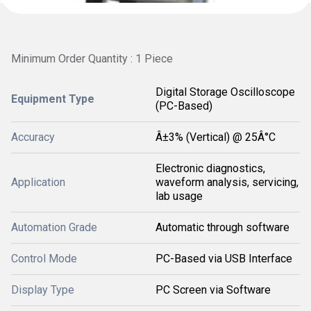
Minimum Order Quantity : 1 Piece
Digital Storage Oscilloscope
Equipment Type
(PC-Based)
Accuracy
Â±3% (Vertical) @ 25Â°C
Electronic diagnostics,
Application
waveform analysis, servicing,
lab usage
Automation Grade
Automatic through software
Control Mode
PC-Based via USB Interface
Display Type
PC Screen via Software