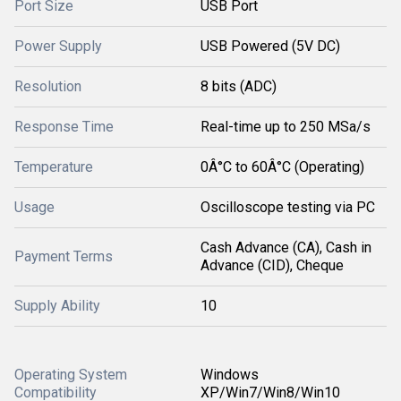
Port Size
USB Port
Power Supply
USB Powered (5V DC)
Resolution
8 bits (ADC)
Response Time
Real-time up to 250 MSa/s
Temperature
0Â°C to 60Â°C (Operating)
Usage
Oscilloscope testing via PC
Cash Advance (CA), Cash in
Payment Terms
Advance (CID), Cheque
Supply Ability
10
Operating System
Windows
Compatibility
XP/Win7/Win8/Win10