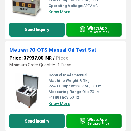
Power Supply:
230V AC, 50Hz
Operating Voltage:
230V AC
Know More
WhatsApp
Send Inquiry
Get Latest Price
Metravi 70-OTS Manual Oil Test Set
Price: 37937.00 INR
/
Piece
Minimum Order Quantity : 1 Piece
Control Mode:
Manual
Machine Weight:
8.5 kg
Power Supply:
230V AC, 50 Hz
Measuring Range:
0 to 70 kV
Frequency:
50 Hz
Know More
WhatsApp
Send Inquiry
Get Latest Price