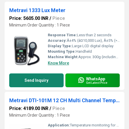
Metravi 1333 Lux Meter
Price: 5605.00 INR
/
Piece
Minimum Order Quantity : 1 Piece
Response Time:
Less than 2 seconds
Accuracy:
Â±4% (â¤10,000 Lux), Â±5% (>10,000 Lux)
Display Type:
Large LCD digital display
Mounting Type:
Handheld
Machine Weight:
Approx. 300g (including batteries)
Know More
WhatsApp
Send Inquiry
Get Latest Price
Metravi DTI-101M 12 CH Multi Channel Temperature Indicator
Price: 4189.00 INR
/
Piece
Minimum Order Quantity : 1 Piece
Application:
Temperature monitoring for multiple points